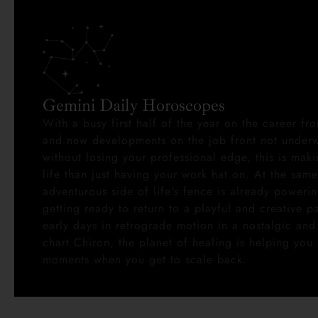
Gemini Daily Horoscopes
With a busy first half of the year on the career fro
and new developments on the job front not underw
without losing your professional edge, this is ma
life than just having your work hat on. At the same
adventurous side of life's fence is already poweri
getting ready to return to a playful and creative p
early days in retrograde motion in a nostalgic and 
chart Chiron, the planet of healing is helping you 
moments when you get to scale back.