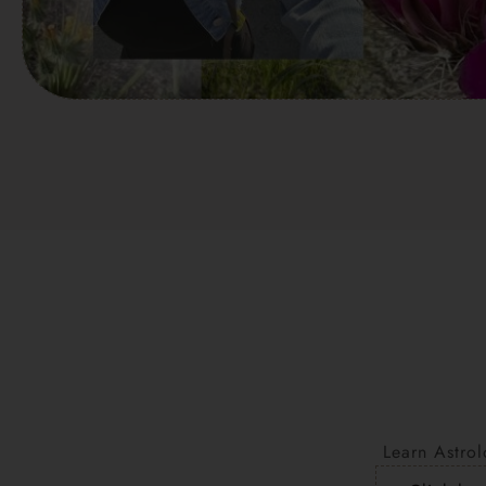
Learn Astrol