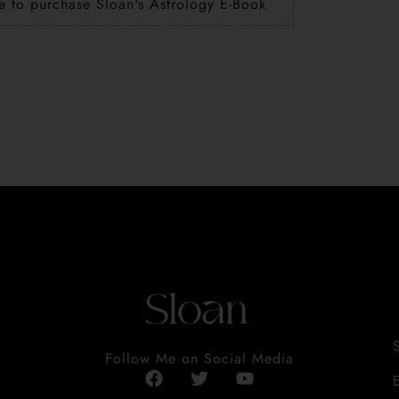
e to purchase Sloan's Astrology E-Book
Follow Me on Social Media