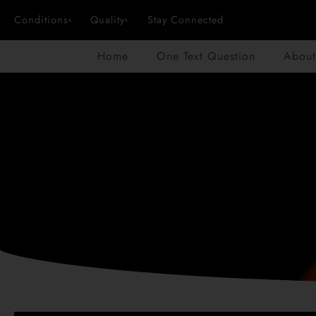
Conditions
Quality
Stay Connected
Home
One Text Question
About