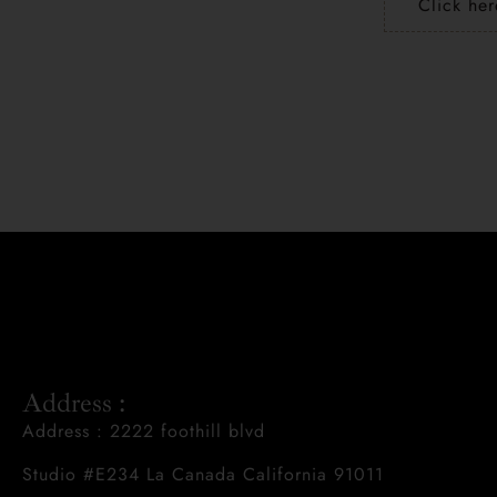
Click her
Address :
Address : 2222 foothill blvd
Studio #E234 La Canada California 91011