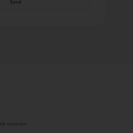
Send
ned musician.