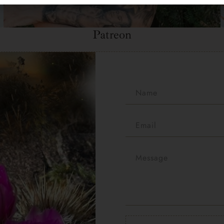
Patreon