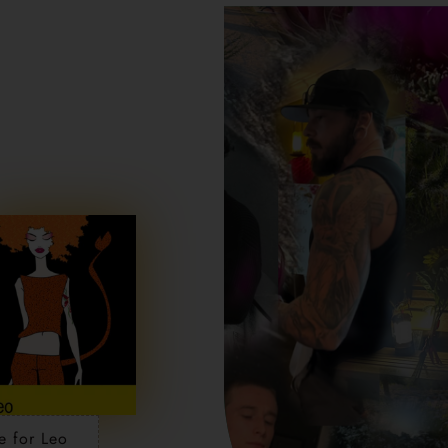
e for Leo