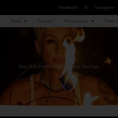
Facebook
X
Instagram
Shop
Contact
Horoscopes
Free 
Sloan Bella Psychic Medium Master Astrologer