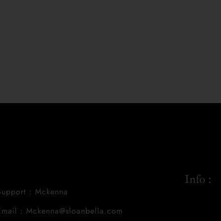
Info :
Support : Mckenna
Email : Mckenna@sloanbella.com