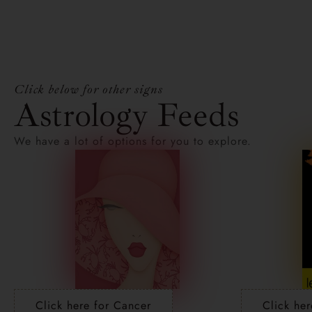
Click below for other signs
Astrology Feeds
We have a lot of options for you to explore.
Click here for Cancer
Click her