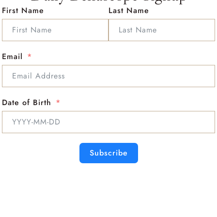
First Name
Last Name
Email
Date of Birth
Subscribe