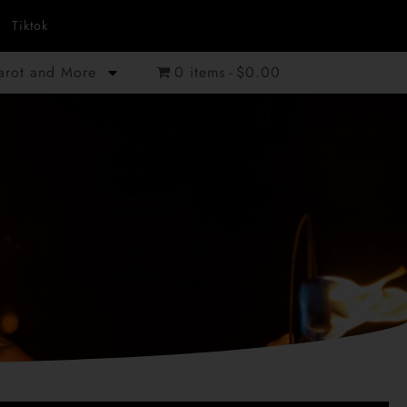
Tiktok
Tarot and More
0 items
$0.00