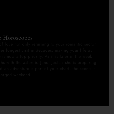
e Horoscopes
of love not only returning to your romantic sector
er longest visit in decades, making your life as
 is now a top priority. As it is later in the week
ths with the asteroid Juno, just as she is preparing
f an adventurous part of your chart, the scene is
charged weekend.