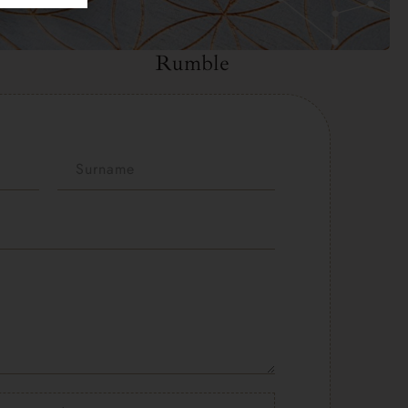
Rumble