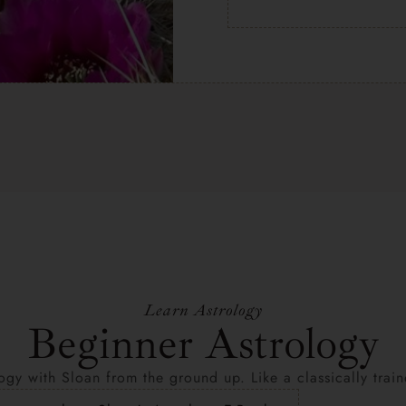
Learn Astrology
Beginner Astrology
ogy with Sloan from the ground up. Like a classically trai