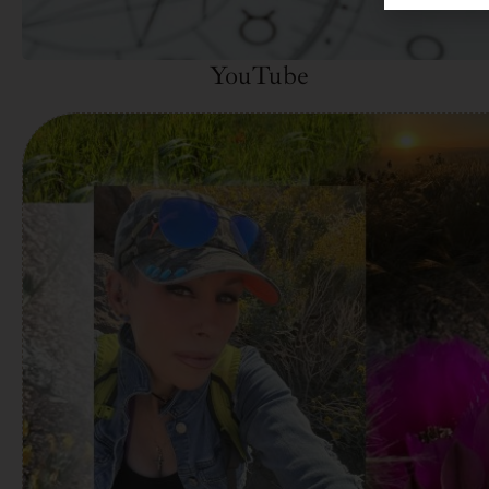
YouTube