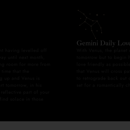
Gemini Daily Lov
nt having levelled off
With Venus, the planet 
ay until next month,
tomorrow but to begin h
king room for more from
love friendly as possible
 time that the
that Venus will cross pa
ng up and Venus is
to retrograde back out o
art tomorrow, in his
set for a romantically 
reflective part of your
find solace in those