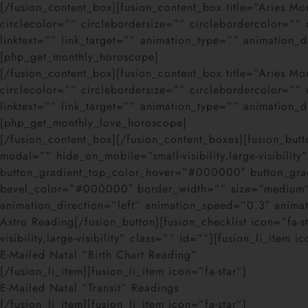
[/fusion_content_box][fusion_content_box title=”Aries 
circlecolor=”” circlebordersize=”” circlebordercolor=”
linktext=”” link_target=”” animation_type=”” animation_
[php_get_monthly_horoscope]
[/fusion_content_box][fusion_content_box title=”Aries 
circlecolor=”” circlebordersize=”” circlebordercolor=”
linktext=”” link_target=”” animation_type=”” animation_
[php_get_monthly_love_horoscope]
[/fusion_content_box][/fusion_content_boxes][fusion_butt
modal=”” hide_on_mobile=”small-visibility,large-visibili
button_gradient_top_color_hover=”#000000″ button_gr
bevel_color=”#000000″ border_width=”” size=”medium” st
animation_direction=”left” animation_speed=”0.3″ anim
Astro Reading[/fusion_button][fusion_checklist icon=”fa-
visibility,large-visibility” class=”” id=””][fusion_li_item i
E-Mailed Natal “Birth Chart Reading”
[/fusion_li_item][fusion_li_item icon=”fa-star”]
E-Mailed Natal “Transit” Readings
[/fusion_li_item][fusion_li_item icon=”fa-star”]