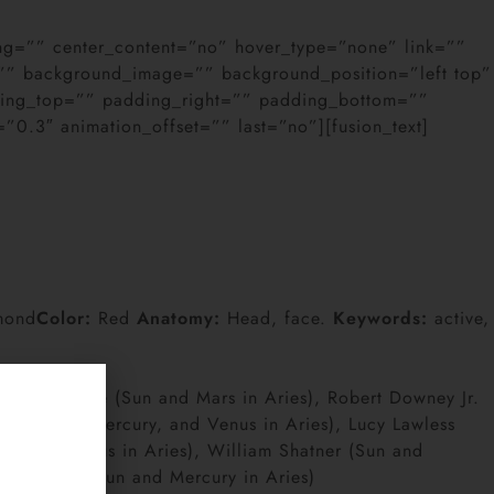
cing=”” center_content=”no” hover_type=”none” link=””
or=”” background_image=”” background_position=”left top”
dding_top=”” padding_right=”” padding_bottom=””
0.3″ animation_offset=”” last=”no”][fusion_text]
mond
Color:
Red
Anatomy:
Head, face.
Keywords:
active,
ussell Crowe (Sun and Mars in Aries), Robert Downey Jr.
Judd (Sun, Mercury, and Venus in Aries), Lucy Lawless
y, and Venus in Aries), William Shatner (Sun and
her Walken (Sun and Mercury in Aries)