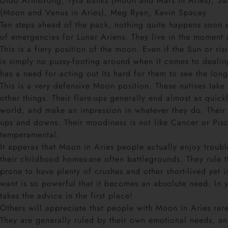
Dido Armstrong, Tyra Banks (Moon and Mars in Aries), Sa
(Moon and Venus in Aries), Meg Ryan, Kevin Spacey
Ten steps ahead of the pack, nothing quite happens soon en
of emergencies for Lunar Ariens. They live in the moment 
This is a fiery position of the moon. Even if the Sun or r
is simply no pussy-footing around when it comes to dealing
has a need for acting out Its hard for them to see the long-
This is a very defensive Moon position. These natives take
other things. Their flare-ups generally end almost as quick
world, and make an impression in whatever they do. Their s
ups and downs. Their moodiness is not like Cancer or Pis
temperamental.
It apperas that Moon in Aries people actually enjoy troubl
their childhood homes-are often battlegrounds. They rule 
prone to have plenty of crushes and other short-lived yet 
want is so powerful that it becomes an absolute need. In
takes the advice in the first place!
Others will appreciate that people with Moon in Aries rar
They are generally ruled by their own emotional needs, 