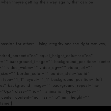
 when theyre getting their way again, that can be
passion for others. Using ntegrity and the right motives,
 hundred_percent=”no” equal_height_columns=”no”
color=”” background_image=”” background_position=”center
4=”” video_webm=”” video_ogv=”” video_url=””
size=”” border_color=”” border_style=”solid”
 type=”1_1″ layout=”1_1″ background_position=”left
”yes” background_image=”” background_repeat=”no-
=”0px” class=”” id=”” animation_type=””
ty” center_content=”no” last=”no” min_height=””
tainer]