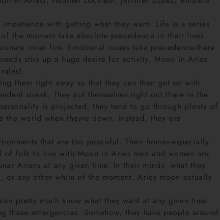
n in Aries), Heather Locklear, Jennifer Lopez, Rihanna
impatience with getting what they want. Life is a series
of the moment take absolute precedence in their lives.
sionate inner fire. Emotional issues take precedence-there
eeds stirs up a huge desire for activity. Moon in Aries
 rules!
cing them right away so that they can then get on with
ndent streak. They put themselves right out there in the
ersonality is projected, they tend to go through plenty of
e the world when theyre down. Instead, they are
vironments that are too peaceful. Their homes-especially
ful of folk to live with!Moon in Aries men and women are
unar Ariens at any given time. In their minds, what they
d, or any other whim of the moment. Aries moon actually
 can pretty much know what they want at any given time.
ring these emergencies. Somehow, they have people around