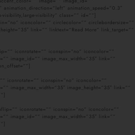
r_accent_color=”” image=”” image_id=””
” animation_direction=”left” animation_speed=”0.3″
ibility,large-visibility” class=”” id=””]
pin=”no” iconcolor=”” circlecolor=”” circlebordersize=””
height=”35″ link=”” linktext=”Read More” link_target=””
lip=”” iconrotate=”” iconspin=”no” iconcolor=””
age=”” image_id=”” image_max_width=”35″ link=””
on_offset=””]
=”” iconrotate=”” iconspin=”no” iconcolor=””
age=”” image_max_width=”35″ image_height=”35″ link=””
””]
nflip=”” iconrotate=”” iconspin=”no” iconcolor=””
age=”” image_id=”” image_max_width=”35″ link=””
””]