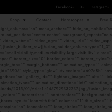
Facebook
X
Instagram
Shop
Contact
Horoscopes
Free 
ght_columns=”no” menu_anchor=”” hide_on_mobile=”small-vi
ound_position=”center center” background_repeat=”no-r
 video_webm=”” video_ogv=”” video_url=”” video_aspec
][fusion_builder_row][fusion_builder_column type=”1_3″
”small-visibility,medium-visibility,large-visibility” cl
epeat” border_size=”0″ border_color=”” border_style=”s
rgin_top=”” margin_bottom=”” animation_type=”” animat
e_id=”3905″ style_type=”glow” stylecolor=”#607d8b” ho
htbox=”no” gallery_id=”” lightbox_image=”” alt=”” link=
=”” animation_type=”” animation_direction=”left” animation
uploads/2015/01/Aries1-e1457929332237.jpg[/fusion_image
n_color=”” bordersize=”” bordercolor=”” backgroundcolor
ent_boxes layout=”icon-with-title” columns=”1″ title_size=
onspin=”no” iconcolor=”” icon_circle=”” icon_circle_rad