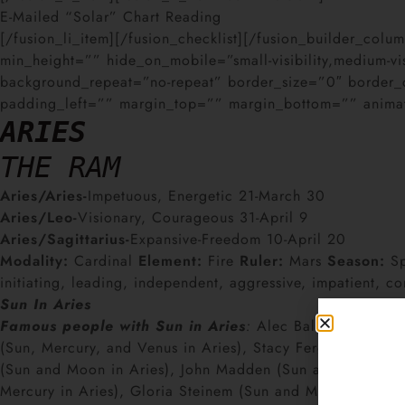
E-Mailed “Solar” Chart Reading
[/fusion_li_item][/fusion_checklist][/fusion_builder_co
min_height=”” hide_on_mobile=”small-visibility,medium-vi
background_repeat=”no-repeat” border_size=”0″ border_
padding_left=”” margin_top=”” margin_bottom=”” animati
ARIES
THE RAM
Aries/Aries-
Impetuous, Energetic 21-March 30
Aries/Leo-
Visionary, Courageous 31-April 9
Aries/Sagittarius-
Expansive-Freedom 10-April 20
Modality:
Cardinal
Element:
Fire
Ruler:
Mars
Season:
Sp
initiating, leading, independent, aggressive, impatient, co
Sun In Aries
Famous people with Sun in Aries
:
Alec Baldwin, Mariah 
(Sun, Mercury, and Venus in Aries), Stacy Ferguson Fergie
(Sun and Moon in Aries), John Madden (Sun and Mercury in
Mercury in Aries), Gloria Steinem (Sun and Mars in Aries