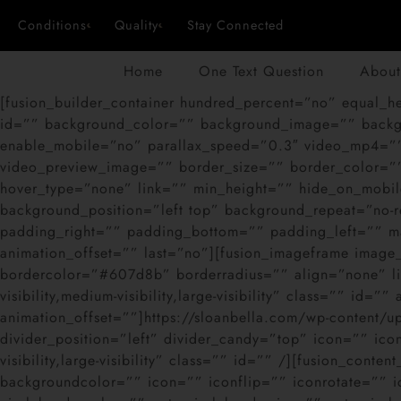
Conditions
Quality
Stay Connected
Home
One Text Question
About
[fusion_builder_container hundred_percent=”no” equal_hei
id=”” background_color=”” background_image=”” backgr
enable_mobile=”no” parallax_speed=”0.3″ video_mp4=””
video_preview_image=”” border_size=”” border_color=””
hover_type=”none” link=”” min_height=”” hide_on_mobile=
background_position=”left top” background_repeat=”no-r
padding_right=”” padding_bottom=”” padding_left=”” ma
animation_offset=”” last=”no”][fusion_imageframe imag
bordercolor=”#607d8b” borderradius=”” align=”none” lig
visibility,medium-visibility,large-visibility” class=”” id
animation_offset=””]https://sloanbella.com/wp-content/
divider_position=”left” divider_candy=”top” icon=”” ico
visibility,large-visibility” class=”” id=”” /][fusion_cont
backgroundcolor=”” icon=”” iconflip=”” iconrotate=”” ic