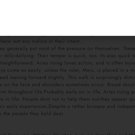
Susan Saint James.
rst instinct is to do, rather than think. Planning ahead? F
hright, yes, but aggression is too strong a word for these 
here isnt any malice in their intent.
ey generally put most of the pressure on themselves. These
r dilly-dallying. Their temper is quick, too. Its also quick
ightforward. Aries rising loves action, and is often trying 
ays come as easily, unless the ruler, Mars, is placed in a 
head leaning forward slightly. This walk is surprisingly di
ne on the face and shoulders sometimes occur. Broad shoul
rm throughout life.Probably early on in life, Aries rising 
ole in life. People dont run to help them out-they appear q
heir early experiences.Despite a rather brusque and indepen
o the people they hold dear.