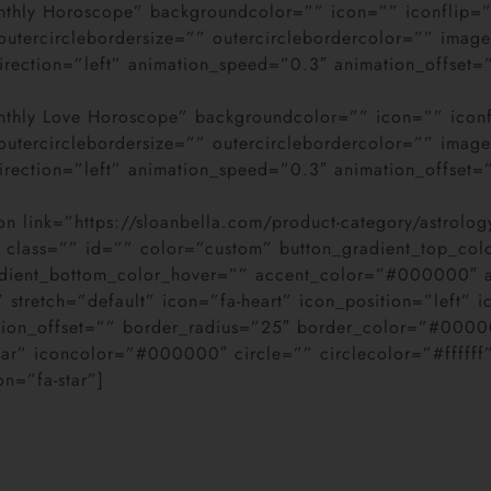
Monthly Horoscope” backgroundcolor=”” icon=”” iconflip=
” outercirclebordersize=”” outercirclebordercolor=”” im
direction=”left” animation_speed=”0.3″ animation_offset=
Monthly Love Horoscope” backgroundcolor=”” icon=”” icon
” outercirclebordersize=”” outercirclebordercolor=”” im
direction=”left” animation_speed=”0.3″ animation_offset=
on link=”https://sloanbella.com/product-category/astrolog
ty” class=”” id=”” color=”custom” button_gradient_top_col
adient_bottom_color_hover=”” accent_color=”#000000″
retch=”default” icon=”fa-heart” icon_position=”left” i
ation_offset=”” border_radius=”25″ border_color=”#000
star” iconcolor=”#000000″ circle=”” circlecolor=”#ffffff
con=”fa-star”]