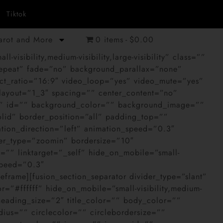
Tiktok
Tarot and More
0 items
$0.00
sibility,medium-visibility,large-visibility” class=””
epeat” fade=”no” background_parallax=”none”
t_ratio=”16:9″ video_loop=”yes” video_mute=”yes”
 layout=”1_3″ spacing=”” center_content=”no”
ass=”” id=”” background_color=”” background_image=””
olid” border_position=”all” padding_top=””
ion_direction=”left” animation_speed=”0.3″
ver_type=”zoomin” bordersize=”10″
”” linktarget=”_self” hide_on_mobile=”small-
_speed=”0.3″
frame][fusion_section_separator divider_type=”slant”
=”#ffffff” hide_on_mobile=”small-visibility,medium-
”” heading_size=”2″ title_color=”” body_color=””
ius=”” circlecolor=”” circlebordersize=””