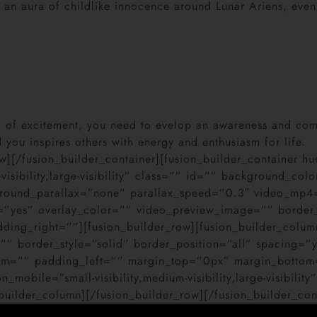
 an aura of childlike innocence around Lunar Ariens, even
full of excitement, you need to evelop an awareness and com
you inspires others with energy and enthusiasm for life.
row][/fusion_builder_container][fusion_builder_container
visibility,large-visibility” class=”” id=”” background_
ground_parallax=”none” parallax_speed=”0.3″ video_mp
=”yes” overlay_color=”” video_preview_image=”” border_
ng_right=””][fusion_builder_row][fusion_builder_column
”” border_style=”solid” border_position=”all” spacing=
om=”” padding_left=”” margin_top=”0px” margin_bottom
mobile=”small-visibility,medium-visibility,large-visibili
uilder_column][/fusion_builder_row][/fusion_builder_con