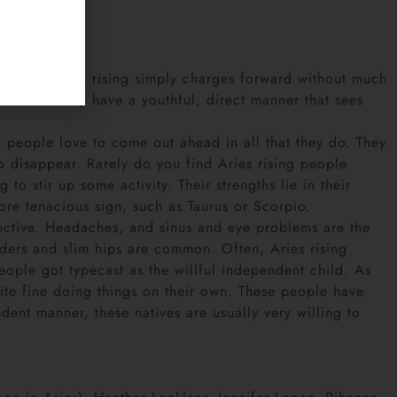
orget it. Aries rising simply charges forward without much
natives. They have a youthful, direct manner that sees
 people love to come out ahead in all that they do. They
 to disappear. Rarely do you find Aries rising people
to stir up some activity. Their strengths lie in their
more tenacious sign, such as Taurus or Scorpio.
stinctive. Headaches, and sinus and eye problems are the
ders and slim hips are common. Often, Aries rising
people got typecast as the willful independent child. As
uite fine doing things on their own. These people have
dent manner, these natives are usually very willing to