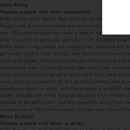
Aries Rising
Famous people with Aries Ascendants
Bette Midler, Lena Horne, Ron Howard, David Spade, and 
People with Aries Ascendants are direct and quick. Their fi
ado. This position does not make a person aggressive. Fort
what it wants and generally goes for it. At the same time, t
Some Aries rising people are competitive, immature but th
get ready quickly, walk quickly, and have little patience fo
holding grudges. Their mannerisms are rather simple and stra
enterprising ways. Finishing things they start does not alw
Aries Ascendant often gives a rather swift walk, with the 
usual physical complaints of this position. Rashes and ac
people are quick to smile, and they possess a youthful cha
adults, people with Aries Ascendants often stick to that r
learned to be self-reliant, and this generally stems from t
compromise in their relationships, and are very attached t
Moon In Aries
Famous people with Moon in Aries: