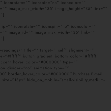
”” iconrotate=”” iconspin=”no” iconcolor=””
age=”” image_max_width=”35″ image_height=”35″ link=””
””]
flip=”” iconrotate=”” iconspin=”no” iconcolor=””
age=”” image_id=”” image_max_width=”35″ link=””
””]
y-readings/” title=”” target=”_self” alignment=””
or=”#ffffff” button_gradient_bottom_color=”#ffffff”
 accent_hover_color=”#000000″ type=””
con_divider=”no” animation_type=””
000″ border_hover_color=”#000000″]Purchase E-mail
” size=”18px” hide_on_mobile=”small-visibility,medium-