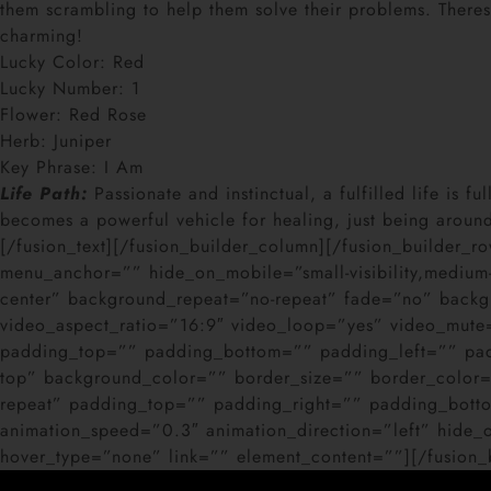
them scrambling to help them solve their problems. Theres
charming!
Lucky Color: Red
Lucky Number: 1
Flower: Red Rose
Herb: Juniper
Key Phrase: I Am
Life Path:
Passionate and instinctual, a fulfilled life is 
becomes a powerful vehicle for healing, just being around 
[/fusion_text][/fusion_builder_column][/fusion_builder_
menu_anchor=”” hide_on_mobile=”small-visibility,medium-
center” background_repeat=”no-repeat” fade=”no” back
video_aspect_ratio=”16:9″ video_loop=”yes” video_mute
padding_top=”” padding_bottom=”” padding_left=”” paddi
top” background_color=”” border_size=”” border_color=
repeat” padding_top=”” padding_right=”” padding_bott
animation_speed=”0.3″ animation_direction=”left” hide_on_
hover_type=”none” link=”” element_content=””][/fusion_b