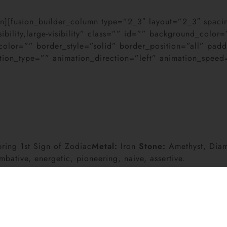
lumn][fusion_builder_column type=”2_3″ layout=”2_3″ spa
sibility,large-visibility” class=”” id=”” background_col
color=”” border_style=”solid” border_position=”all” pa
on_type=”” animation_direction=”left” animation_speed=”
ring 1st Sign of Zodiac
Metal:
Iron
Stone:
Amethyst, Dia
mbative, energetic, pioneering, naive, assertive.
Carey (Sun, Mercury, and Venus in Aries), Jackie Chan, R
, Sarah Michelle Gellar (Sun and Venus in Aries), Ashley 
 Aries), Conan OBrien, Sarah Jessica Parker (Sun, Mercur
), Vincent Van Gogh (Sun and Mercury in Aries), Christop