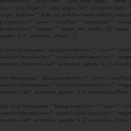
clebordercolor=”” icon_size=”” icon_hover_type=”” hove
ea=”” link_target=”” icon_align=”left” animation_type=”
gin_bottom=”” hide_on_mobile=”small-visibility,medium-vis
kgroundcolor=”” icon=”” iconflip=”” iconrotate=”” icons
clebordercolor=”” image=”” image_max_width=”35″ image_
_speed=”0.3″ animation_offset=””]
aily Love Horoscopes ” backgroundcolor=”” icon=”” iconf
” outercirclebordersize=”” outercirclebordercolor=”” im
nimation_direction=”left” animation_speed=”0.3″ animati
Weekly Horoscopes ” backgroundcolor=”” icon=”” iconflip
” outercirclebordersize=”” outercirclebordercolor=”” im
direction=”left” animation_speed=”0.3″ animation_offset=
Weekly Love Horoscopes ” backgroundcolor=”” icon=”” ico
” outercirclebordersize=”” outercirclebordercolor=”” im
direction=”left” animation_speed=”0.3″ animation_offset=