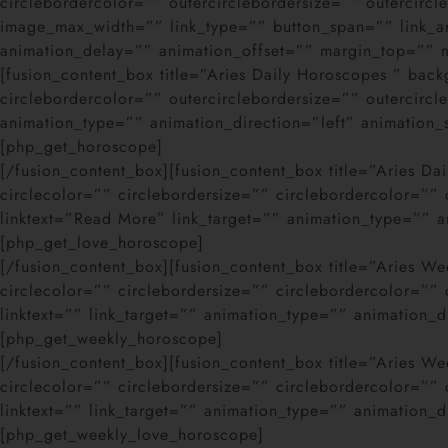
circlebordercolor=”” outercirclebordersize=”” outercir
image_max_width=”” link_type=”” button_span=”” link_ar
animation_delay=”” animation_offset=”” margin_top=”” mar
[fusion_content_box title=”Aries Daily Horoscopes ” bac
circlebordercolor=”” outercirclebordersize=”” outercir
animation_type=”” animation_direction=”left” animation
[php_get_horoscope]
[/fusion_content_box][fusion_content_box title=”Aries D
circlecolor=”” circlebordersize=”” circlebordercolor=”
linktext=”Read More” link_target=”” animation_type=”” a
[php_get_love_horoscope]
[/fusion_content_box][fusion_content_box title=”Aries 
circlecolor=”” circlebordersize=”” circlebordercolor=”
linktext=”” link_target=”” animation_type=”” animation_
[php_get_weekly_horoscope]
[/fusion_content_box][fusion_content_box title=”Aries 
circlecolor=”” circlebordersize=”” circlebordercolor=”
linktext=”” link_target=”” animation_type=”” animation_
[php_get_weekly_love_horoscope]