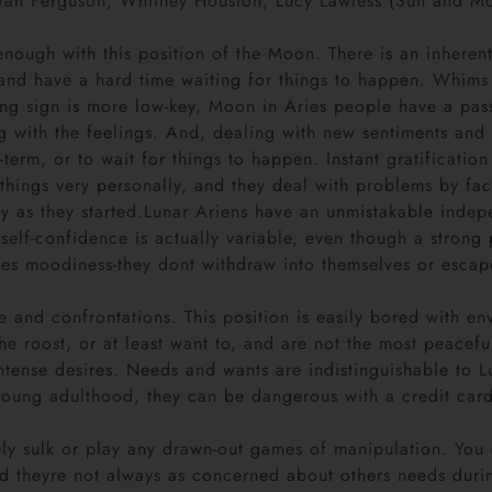
rah Ferguson, Whitney Houston, Lucy Lawless (Sun and Moo
ough with this position of the Moon. There is an inherent 
and have a hard time waiting for things to happen. Whims 
ising sign is more low-key, Moon in Aries people have a pas
 with the feelings. And, dealing with new sentiments and n
term, or to wait for things to happen. Instant gratification
 things very personally, and they deal with problems by fa
ly as they started.Lunar Ariens have an unmistakable indepe
elf-confidence is actually variable, even though a strong p
ces moodiness-they dont withdraw into themselves or escap
e and confrontations. This position is easily bored with en
the roost, or at least want to, and are not the most peace
intense desires. Needs and wants are indistinguishable to L
 young adulthood, they can be dangerous with a credit car
ely sulk or play any drawn-out games of manipulation. You
and theyre not always as concerned about others needs du