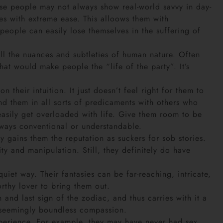
e people may not always show real-world savvy in day-
oes with extreme ease. This alloows them with
eople can easily lose themselves in the suffering of
all the nuances and subtleties of human nature. Often
hat would make people the “life of the party”. It’s
their intuition. It just doesn’t feel right for them to
d them in all sorts of predicaments with others who
asily get overloaded with life. Give them room to be
always conventional or understandable.
 gains them the reputation as suckers for sob stories.
ty and manipulation. Still, they definitely do have
uiet way. Their fantasies can be far-reaching, intricate,
orthy lover to bring them out.
 and last sign of the zodiac, and thus carries with it a
em seemingly boundless compassion.
xperience. For example, they may have never had sex,