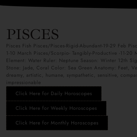
PISCES
Pisces Fish Pisces/Pisces-Rigid-Abundant-19-29 Feb Pi
1-10 March Pisces/Scorpio- Tangibly-Productive -11-20
Element: Water Ruler: Neptune Season: Winter 12th Sig
Stone: Jade, Coral Color: Sea Green Anatomy: Feet, Vei
dreamy, artistic, humane, sympathetic, sensitive, compas
impressionable
Click Here for Daily Horoscopes
Click Here for Weekly Horoscopes
Click Here for Monthly Horoscopes