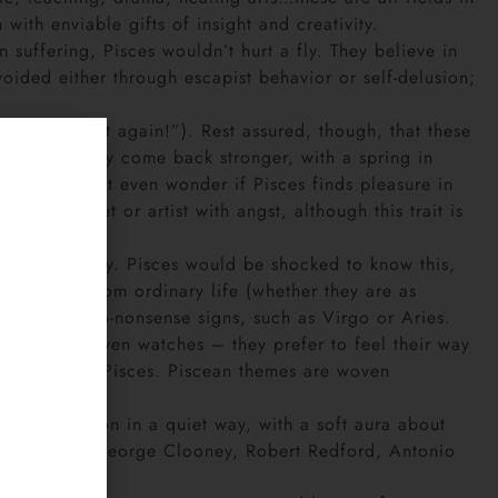
ith enviable gifts of insight and creativity.
n suffering, Pisces wouldn’t hurt a fly. They believe in
oided either through escapist behavior or self-delusion;
ll never trust again!”). Rest assured, though, that these
self-pity. They come back stronger, with a spring in
re. Some might even wonder if Pisces finds pleasure in
 is the poet or artist with angst, although this trait is
responsibility. Pisces would be shocked to know this,
 retreats from ordinary life (whether they are as
ndable to no-nonsense signs, such as Virgo or Aries.
rave souls, even watches – they prefer to feel their way
l planets) in Pisces. Piscean themes are woven
 that comes on in a quiet way, with a soft aura about
tion include George Clooney, Robert Redford, Antonio