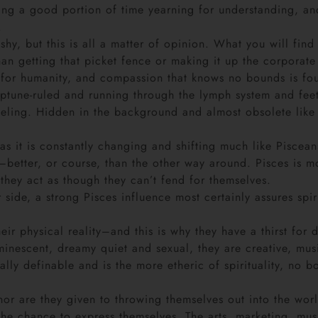
ng a good portion of time yearning for understanding, and 
.
hy, but this is all a matter of opinion. What you will fin
n getting that picket fence or making it up the corporate 
 for humanity, and compassion that knows no bounds is fou
ptune-ruled and running through the lymph system and feet
eeling. Hidden in the background and almost obsolete like t
as it is constantly changing and shifting much like Piscean
r–better, or course, than the other way around. Pisces is 
 they act as though they can’t fend for themselves.
r side, a strong Pisces influence most certainly assures sp
ir physical reality–and this is why they have a thirst for 
minescent, dreamy quiet and sexual, they are creative, mu
eally definable and is the more etheric of spirituality, no
 nor are they given to throwing themselves out into the wo
the chance to express themselves. The arts, marketing, mus