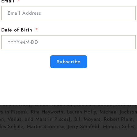
Email
ve about the world in a vaguely directionless, gentle mann
on-like persona. Others are not always sure who they’ll m
find them talkative and passionate.
n, and project a soft-hearted personality. Pisces rising s
Date of Birth
Neither is decision-making! People with Pisces rising resist
way. Theirs is a restless, searching nature that cannot b
he plague.
day, preferring to keep things open. Since they change the
n be seen as very limiting.Pisces rising people walk arou
Subscribe
apparent.
reliable. Pisces rising people gravitate to partners who kee
r. They seem to need a practical, realistic partner.
 sometimes are prone to allergies that come and go. Their p
:
Kirstie Alley, Gillian Anderson, Michael Bolton, Robert 
in Pisces), Rita Hayworth, Lauren Holly, Michael Jackson,
 Venus, and Mars in Pisces), Bill Moyers, Robert Plant, Ed
 Schulz, Martin Scorcese, Jerry Seinfeld, Monica Seles, A