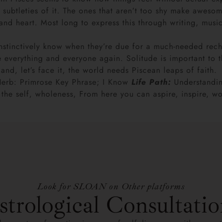
 subtleties of it. The ones that aren’t too shy make awesom
d heart. Most long to express this through writing, music 
inctively know when they’re due for a much-needed recharge
ace everything and everyone again. Solitude is important to 
and, let’s face it, the world needs Piscean leaps of faith.
Herb: Primrose Key Phrase; I Know
Life Path:
Understandin
g the self, wholeness, From here you can aspire, inspire,
Look for SLOAN on Other platforms
strological Consultatio