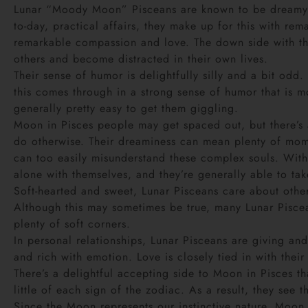
Lunar “Moody Moon” Pisceans are known to be dreamy an
to-day, practical affairs, they make up for this with re
remarkable compassion and love. The down side with this
others and become distracted in their own lives.
Their sense of humor is delightfully silly and a bit od
this comes through in a strong sense of humor that is mo
generally pretty easy to get them giggling.
Moon in Pisces people may get spaced out, but there’s a 
do otherwise. Their dreaminess can mean plenty of mome
can too easily misunderstand these complex souls. With
alone with themselves, and they’re generally able to tak
Soft-hearted and sweet, Lunar Pisceans care about other
Although this may sometimes be true, many Lunar Pisceans
plenty of soft corners.
In personal relationships, Lunar Pisceans are giving and
and rich with emotion. Love is closely tied in with thei
There’s a delightful accepting side to Moon in Pisces th
little of each sign of the zodiac. As a result, they see
Since the Moon represents our instinctive nature, Moon