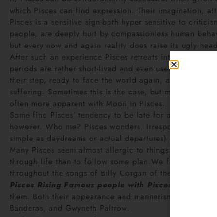
which Pisces can find expression. Their imagination, at
Pisces is a sensitive sign-both hyper sensitive to critic
people, are deeply hurt by compassionless human behavio
but every now and again reality does raise its ugly head
After such an experience Pisces retreats into their own w
periods are rather short-lived and even useful. Pisces s
their step, ready to face the world again, and just as,
suffering. Sometimes this is the case, but most of the tim
often more apparent with Moon in Pisces.
Some find Pisces’ tendency to be late for appointments
however. Who me? Pisces wonders. Irresponsible? Pisces 
simple as daydreams or actual departures) that they so
Many Pisces seem almost allergic to things like shopping
through life than to follow some plan.We find plenty of
throughout the songs of Billy Corgan of the Smashing 
Pisces Rising
Famous people with Pisces Ascendant
them. Both their appearance and mannerisms are usually
Banderas, and Gwyneth Paltrow.