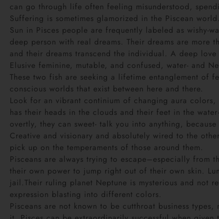
can go through life often feeling misunderstood, spendi
Suffering is sometimes glamorized in the Piscean world
Sun in Pisces people are frequently labeled as wishy-was
deep person with real dreams. Their dreams are more tha
and their dreams transcend the individual. A deep love
Elusive feminine, mutable, and confused, water- and Ne
These two fish are seeking a lifetime entanglement of f
conscious worlds that exist between here and there.
Look for an vibrant continium of changing aura colors, 
has their heads in the clouds and their feet in the wate
overtly, they can sweet- talk you into anything, because
Creative and visionary and absolutely wired to the othe
pick up on the temperaments of those around them.
Pisceans are always trying to escape–especially from the
their own power to jump right out of their own skin. Lu
jail.Their ruling planet Neptune is mysterious and not r
expression blasting into different colors.
Pisceans are not known to be cutthroat business types,
it, Pisces can be extraordinarily successful when given 