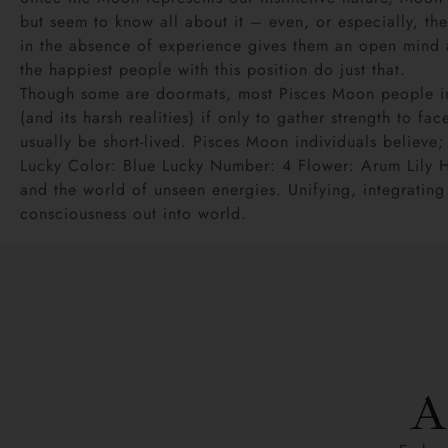
but seem to know all about it – even, or especially, the
in the absence of experience gives them an open mind an
the happiest people with this position do just that.
Though some are doormats, most Pisces Moon people inst
(and its harsh realities) if only to gather strength to f
usually be short-lived. Pisces Moon individuals believe; 
Lucky Color: Blue Lucky Number: 4 Flower: Arum Lily 
and the world of unseen energies. Unifying, integratin
consciousness out into world.
A