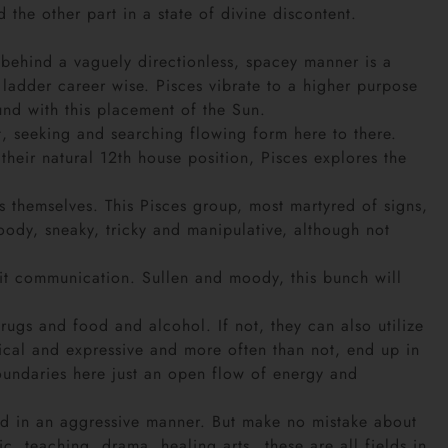
the other part in a state of divine discontent.
d behind a vaguely directionless, spacey manner is a
ladder career wise. Pisces vibrate to a higher purpose
nd with this placement of the Sun.
, seeking and searching flowing form here to there.
heir natural 12th house position, Pisces explores the
s themselves. This Pisces group, most martyred of signs,
moody, sneaky, tricky and manipulative, although not
irit communication. Sullen and moody, this bunch will
drugs and food and alcohol. If not, they can also utilize
sical and expressive and more often than not, end up in
 boundaries here just an open flow of energy and
rld in an aggressive manner. But make no mistake about
ic, teaching, drama, healing arts…these are all fields in