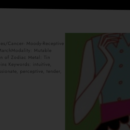
sces/Cancer- Moody-Receptive
 MarchModality: Mutable
n of Zodiac Metal: Tin
ns Keywords: intuitive,
sionate, perceptive, tender,