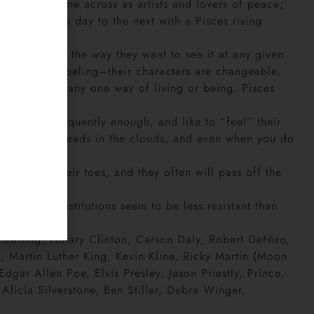
er. They come across as artists and lovers of peace;
eet from one day to the next with a Pisces rising
ees the world the way they want to see it at any given
 any kind of labeling–their characters are changeable,
e happy with any one way of living or being. Pisces
ir minds frequently enough, and like to “feel” their
nd with their heads in the clouds, and even when you do
p them on their toes, and they often will pass off the
hysical constitutions seem to be less resistant than
Browning, Hillary Clinton, Carson Daly, Robert DeNiro,
 Martin Luther King, Kevin Kline, Ricky Martin (Moon
gar Allen Poe, Elvis Presley, Jason Priestly, Prince,
licia Silverstone, Ben Stiller, Debra Winger,