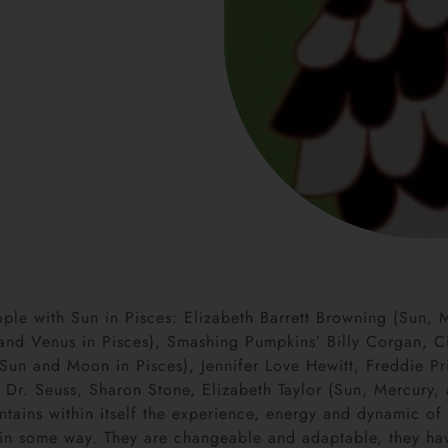
le with Sun in Pisces: Elizabeth Barrett Browning (Sun, 
and Venus in Pisces), Smashing Pumpkins’ Billy Corgan, Ci
 (Sun and Moon in Pisces), Jennifer Love Hewitt, Freddie 
 Dr. Seuss, Sharon Stone, Elizabeth Taylor (Sun, Mercury, 
ntains within itself the experience, energy and dynamic of a
ds-in some way. They are changeable and adaptable, they h