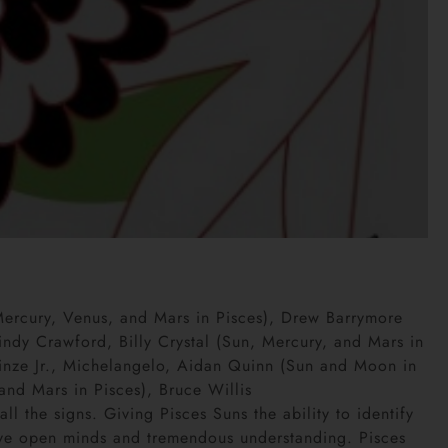
Mercury, Venus, and Mars in Pisces), Drew Barrymore
ndy Crawford, Billy Crystal (Sun, Mercury, and Mars in
Prinze Jr., Michelangelo, Aidan Quinn (Sun and Moon in
and Mars in Pisces), Bruce Willis
ll the signs. Giving Pisces Suns the ability to identify
ave open minds and tremendous understanding. Pisces