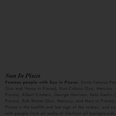
Sun In Pisces
Famous people with Sun in Pisces
: Some Famous Peop
(Sun and Venus in Pisces), Kurt Cobain (Sun, Mercury, 
Pisces), Albert Einstein, George Harrison, Kato Kaelin
Pisces), Rob Reiner (Sun, Mercury, and Mars in Pisces),
Pisces is the twelfth and last sign of the zodiac, and co
with people from all walks of life-from all backgroun