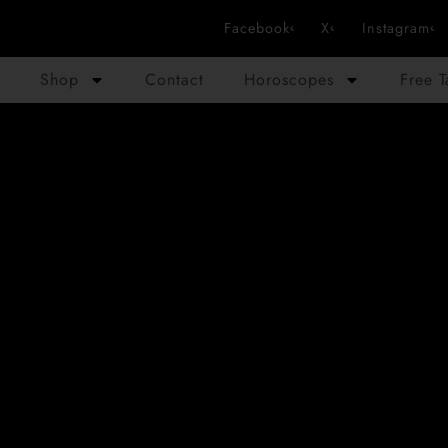
Facebook
X
Instagram
Shop
Contact
Horoscopes
Free 