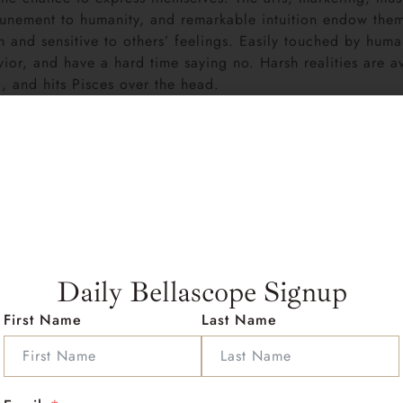
tunement to humanity, and remarkable intuition endow them w
ism and sensitive to others’ feelings. Easily touched by huma
r, and have a hard time saying no. Harsh realities are av
, and hits Pisces over the head.
orld, self-pitying and giving pep talks to themselves (“I wi
eems to derive energy from their (generally short) bouts of 
 if not more, compassionate and trusting as they were befo
e, Pisces pulls a lot of creative energy from sadness. Pisces
, spaced out behavior, and absent-mindedness amount to ir
Suns absolutely care-their love knows no bounds-but their
 seem to need every now and again are not always understa
 lists, maps, directions, and instructions, and for some b
Daily Bellascope Signup
 artists, poets, and musicians with Sun (and other persona
First Name
Last Name
Pumpkins and Kurt Cobain of Nirvana, for example.
s
: Pisces rising people often possess an irresistible charm
 quite intriguing to others. Famous people with this posi