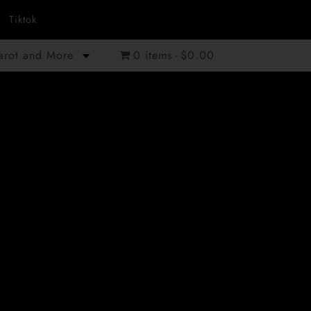
Tiktok
Tarot and More
0 items
$0.00