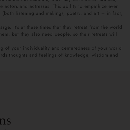
e actors and actresses. This ability to empathize even
(both listening and making), poetry, and art – in fact,
. It’s at these times that they retreat from the world
them, but they also need people, so their retreats will
g of your individuality and centeredness of your world
 words thoughts and feelings of knowledge, wisdom and
ns