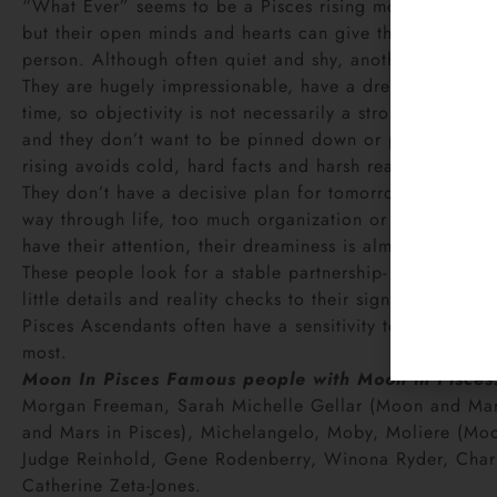
“What Ever” seems to be a Pisces rising motto. They mo
but their open minds and hearts can give them a chamele
person. Although often quiet and shy, another day may 
They are hugely impressionable, have a dreamy dispositio
time, so objectivity is not necessarily a strong point. 
and they don’t want to be pinned down or pegged in any 
rising avoids cold, hard facts and harsh realities like t
They don’t have a decisive plan for tomorrow or even to
way through life, too much organization or structure ca
have their attention, their dreaminess is almost always 
These people look for a stable partnership- one that is 
little details and reality checks to their significant othe
Pisces Ascendants often have a sensitivity to drugs, and
most.
Moon In Pisces
Famous people with Moon in Pisces
Morgan Freeman, Sarah Michelle Gellar (Moon and Mars 
and Mars in Pisces), Michelangelo, Moby, Moliere (Moon,
Judge Reinhold, Gene Rodenberry, Winona Ryder, Charles
Catherine Zeta-Jones.