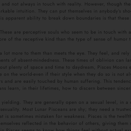
d not always in touch with reality. However, though thes
markable intuition. They can put themselves in anybody’s sh
 apparent ability to break down boundaries is that these p
d. These are perceptive souls who seem to be in touch with 
re of the receptive kind than the type of sense of humor t
lot more to them than meets the eye. They feel, and rely on 
nts of absent-mindedness. These times of oblivion can lan
out plenty of space and time to daydream, Pisces Moons e
e on the world-even if their style when they do so is not 
s and are easily touched by human suffering. This tendency
 learn, in their lifetimes, how to discern between sinceri
 yielding. They are generally open on a sexual level, in a q
r sexuality. Most Lunar Pisceans are shy; they need a trustw
at is sometimes mistaken for weakness. Pisces is the twelfth
 themselves reflected in the behavior of others, giving th
 in Pisces seems to know how things feel without actual e