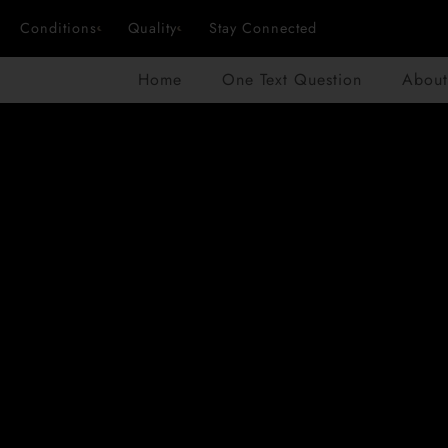
Conditions
Quality
Stay Connected
Home
One Text Question
About