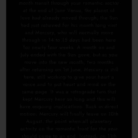
month transit through your romantic sector
at the end of June Venus, the planet of
love had already moved through, the Sun
had just returned for his month long visit
and Mercury, who will normally move
through in 14 to 15 days had been here
for nearly four weeks. A month on and
July ended with the Sun gone, but as you
move into the new month, two months
after returning on 1st June, Mercury is still
here, still working to give your heart a
voice and to put heart and mind on the
same page. It was a retrograde turn that
kept Mercury here so long and this will
have ongoing implications. Back in direct
motion, Mercury will finally leave on 10th
August, the point when all planetary
activity on the romantic front for the year
should come to an end. Instead, on 11th