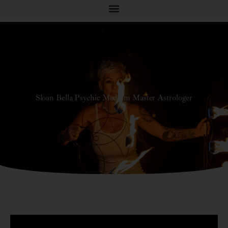
Sloan Bella Psychic Medium Master Astrologer