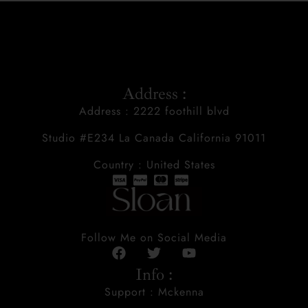
Address :
Address : 2222 foothill blvd
Studio #E234 La Canada California 91011
Country : United States
Follow Me on Social Media
Info :
Support : Mckenna