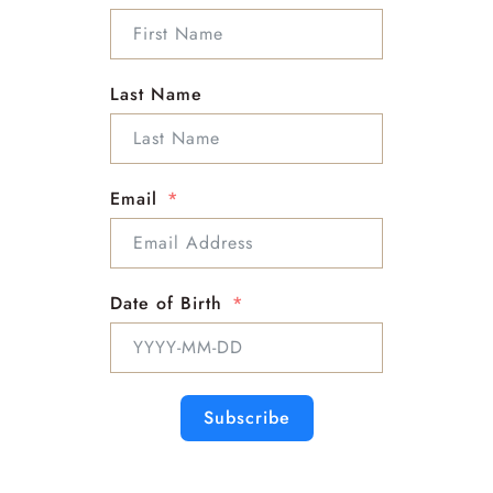
Last Name
Email
Click here for
Taurus
Date of Birth
Click here for
ARIES
Subscribe