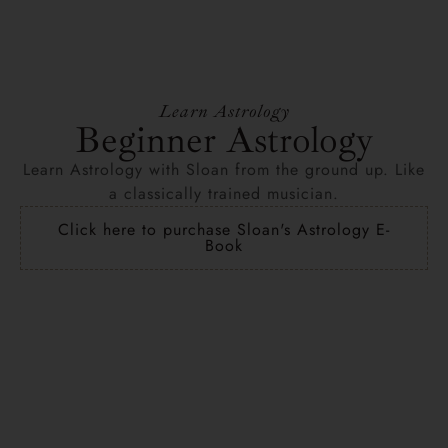
Learn Astrology
Beginner Astrology
Learn Astrology with Sloan from the ground up. Like
a classically trained musician.
Click here to purchase Sloan's Astrology E-
Book