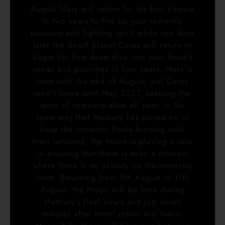
August Mars will return for his first chance
in two years to fire up your romantic
passions and fighting spirit while two days
later the dwarf planet Ceres will return to
begin her first deep dive into your heart's
needs and priorities in four years. Mars is
here until the end of August, but Ceres
won't leave until May 2027, keeping the
spirit of romance alive all year. In the
same way that Mercury has stayed on to
keep the romantic flame burning until
Mars returned, the Moon is playing a role
in ensuring that there is even a moment
where there is no activity on the romantic
front. Returning from 9th August to 11th
August, the Moon will be here during
Mercury's final hours and just seven
minutes after Mars' return will leave.