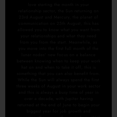
love starting the month in your
relationship sector, the Sun returning on
23rd August and Mercury, the planet of
communication on 25th August, this has
allowed you to know what you want from
your relationships and what they need
from you from the start. Meanwhile, as
you move into the first full month of the
lunar nodes' new focus on a balance
between knowing when to keep your work
hat on and when to take it off, this is
something that you can also benefit from.
While the Sun will always spend the first
three weeks of August in your work sector
and this is always a busy time of year in
over a decade, with Jupiter having
returned at the end of June to begin your
biggest year for job growth and