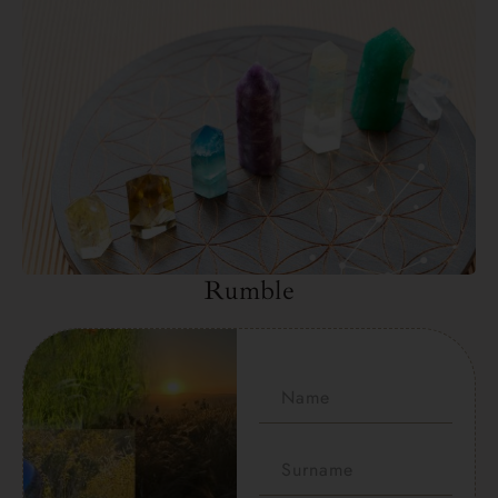
Rumble