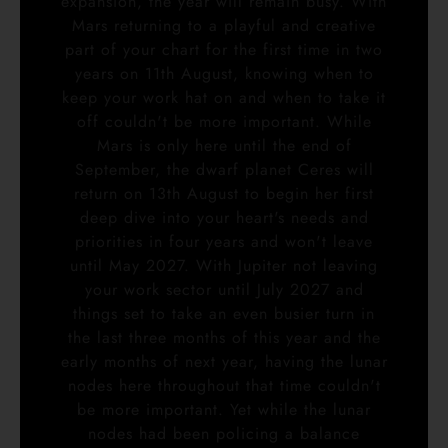
expansion, the year will remain busy. With
Mars returning to a playful and creative
part of your chart for the first time in two
years on 11th August, knowing when to
keep your work hat on and when to take it
off couldn't be more important. While
Mars is only here until the end of
September, the dwarf planet Ceres will
return on 13th August to begin her first
deep dive into your heart's needs and
priorities in four years and won't leave
until May 2027. With Jupiter not leaving
your work sector until July 2027 and
things set to take an even busier turn in
the last three months of this year and the
early months of next year, having the lunar
nodes here throughout that time couldn't
be more important. Yet while the lunar
nodes had been policing a balance