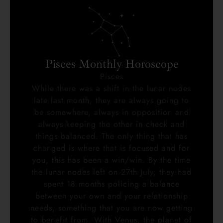
Pisces Monthly Horoscope
Pisces
While there was a shift in the lunar nodes
late last month, they are always going to
be somewhere, always in opposition and
always keeping the other in check and
things balanced. The only thing that has
changed is where that is focused and for
you, this has been a win/win. By the time
the lunar nodes left on 27th July, they had
spent 18 months policing a balance
between your own and your relationship
needs, something that you are now getting
to benefit from. With Venus, the planet of