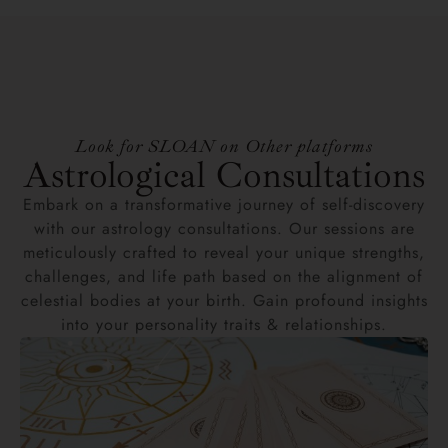
Look for SLOAN on Other platforms
Astrological Consultations
Embark on a transformative journey of self-discovery
with our astrology consultations. Our sessions are
meticulously crafted to reveal your unique strengths,
challenges, and life path based on the alignment of
celestial bodies at your birth. Gain profound insights
into your personality traits & relationships.