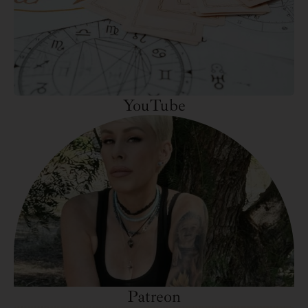
YouTube
Patreon