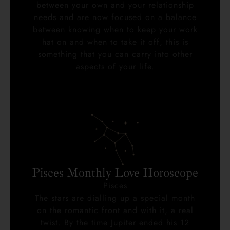
between your own and your relationship
needs and are now focused on a balance
between knowing when to keep your work
hat on and when to take it off, this is
something that you can carry into other
aspects of your life.
Pisces Monthly Love Horoscope
Pisces
The stars are dialling up a special month
on the romantic front and with it, a real
twist. By the time Jupiter ended his 12