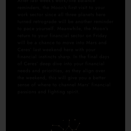
After last week’s work/life balance
reminders, the Moon’s first visit to your
work sector since all three planets here
turned retrograde will be another reminder
to pace yourself. Meanwhile, the Moon’s
return to your financial sector on Friday
will be a chance to move into Mars and
Ceres’ last weekend here with your
financial instincts sharp. In the final days
of Ceres’ deep dive into your financial
needs and priorities, as they align over
the weekend, this will give you a better
sense of where to channel Mars’ financial
passions and fighting spirit.