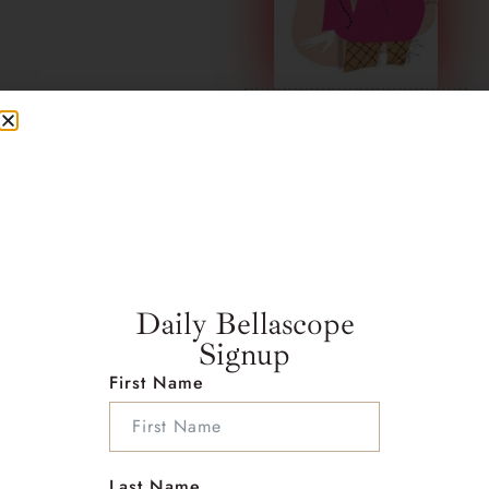
Click here for
CAPRICORN
Daily Bellascope
Signup
First Name
Last Name