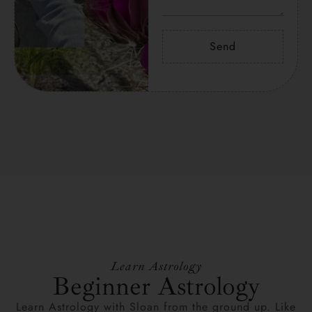
Send
Learn Astrology
Beginner Astrology
Learn Astrology with Sloan from the ground up. Like