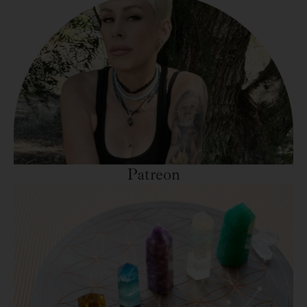
Patreon