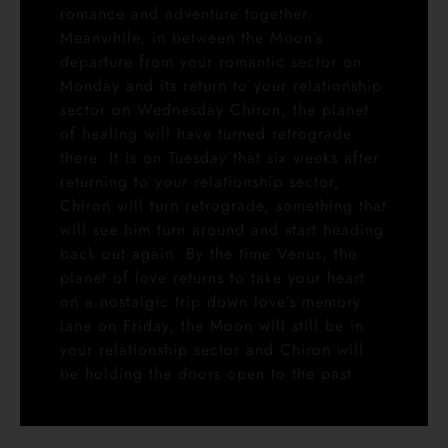
romance and adventure together.
Meanwhile, in between the Moon’s
departure from your romantic sector on
Monday and its return to your relationship
sector on Wednesday Chiron, the planet
of healing will have turned retrograde
there. It is on Tuesday that six weeks after
returning to your relationship sector,
Chiron will turn retrograde, something that
will see him turn around and start heading
back out again. By the time Venus, the
planet of love returns to take your heart
on a nostalgic trip down love’s memory
lane on Friday, the Moon will still be in
your relationship sector and Chiron will
be holding the doors open to the past.