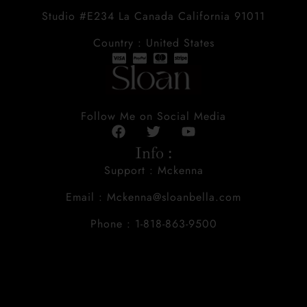
Studio #E234 La Canada California 91011
Country : United States
Follow Me on Social Media
Info :
Support : Mckenna
Email : Mckenna@sloanbella.com
Phone : 1-818-863-9500