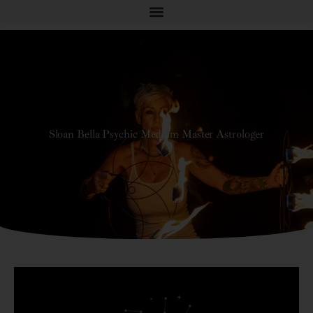
Sloan Bella Psychic Medium Master Astrologer