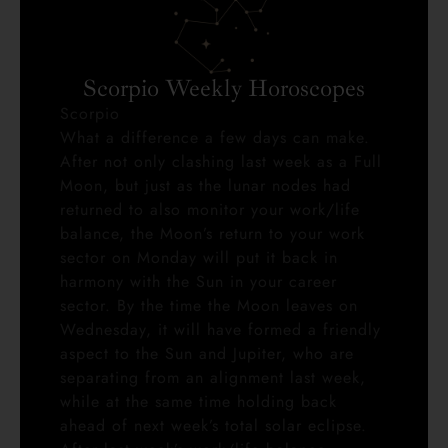
Scorpio Weekly Horoscopes
Scorpio
What a difference a few days can make.
After not only clashing last week as a Full
Moon, but just as the lunar nodes had
returned to also monitor your work/life
balance, the Moon’s return to your work
sector on Monday will put it back in
harmony with the Sun in your career
sector. By the time the Moon leaves on
Wednesday, it will have formed a friendly
aspect to the Sun and Jupiter, who are
separating from an alignment last week,
while at the same time holding back
ahead of next week’s total solar eclipse.