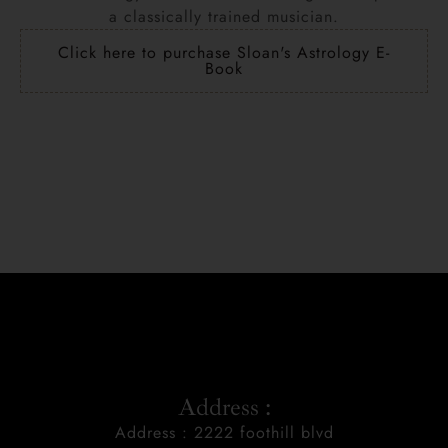
a classically trained musician.
Click here to purchase Sloan's Astrology E-
Book
Address :
Address : 2222 foothill blvd