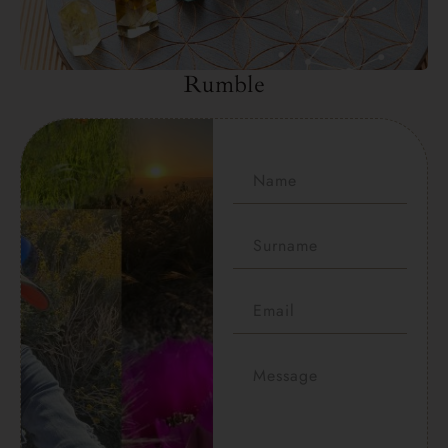
Rumble