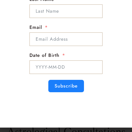
Email
Date of Birth
Subscribe
Look for SLOAN on Other platforms
Astrological Consultations