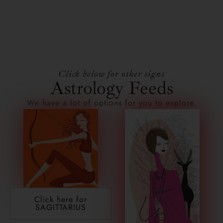
Click below for other signs
Astrology Feeds
We have a lot of options for you to explore.
Click here for
SAGITTARIUS