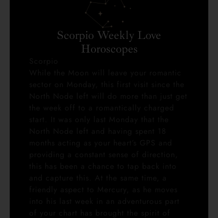
Scorpio Weekly Love
Horoscopes
Scorpio
While the Moon will leave your romantic
sector on Monday, this first visit since the
North Node left will do more than just get
the week off to a romantically charged
start. It was only last Monday that the
North Node left and having spent 18
months acting as your heart’s GPS and
providing a constant sense of direction,
this has been a chance to tap back into
and capture this. At the same time, a
friendly aspect to Mercury, as he moves
into his last week in an adventurous part
of your chart has brought the spirit of