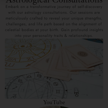
Embark on a transformative journey of self-discovery
with our astrology consultations. Our sessions are
meticulously crafted to reveal your unique strengths,
challenges, and life path based on the alignment of
celestial bodies at your birth. Gain profound insights
into your personality traits & relationships.
YouTube