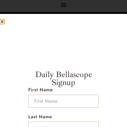
Address :
Address : 2222 foothill blvd
Studio #E234 La Canada California 91011
Daily Bellascope
Country : United States
Signup
First Name
Follow Me on Social Media
Last Name
Info :