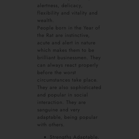
alertness, delicacy,
flexibility and vitality and
wealth.
People born in the Year of
the Rat are instinctive,
acute and alert in nature
which makes them to be
brilliant businessmen. They
can always react properly
before the worst
circumstances take place.
They are also sophisticated
and popular in social
interaction. They are
sanguine and very
adaptable, being popular
with others.
Strengths Adaptable,