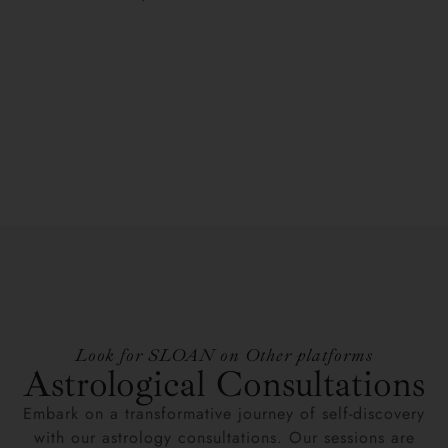
Look for SLOAN on Other platforms
Astrological Consultations
Embark on a transformative journey of self-discovery
with our astrology consultations. Our sessions are