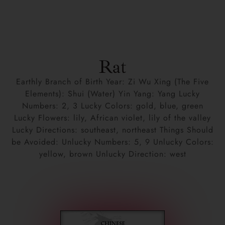
Rat
Earthly Branch of Birth Year: Zi Wu Xing (The Five
Elements): Shui (Water) Yin Yang: Yang Lucky
Numbers: 2, 3 Lucky Colors: gold, blue, green
Lucky Flowers: lily, African violet, lily of the valley
Lucky Directions: southeast, northeast Things Should
be Avoided: Unlucky Numbers: 5, 9 Unlucky Colors:
yellow, brown Unlucky Direction: west