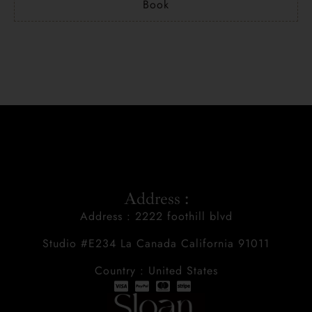
Book
Address :
Address : 2222 foothill blvd
Studio #E234 La Canada California 91011
Country : United States