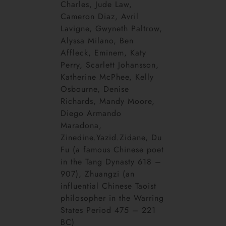
Charles, Jude Law,
Cameron Diaz, Avril
Lavigne, Gwyneth Paltrow,
Alyssa Milano, Ben
Affleck, Eminem, Katy
Perry, Scarlett Johansson,
Katherine McPhee, Kelly
Osbourne, Denise
Richards, Mandy Moore,
Diego Armando
Maradona,
Zinedine.Yazid.Zidane, Du
Fu (a famous Chinese poet
in the Tang Dynasty 618 –
907), Zhuangzi (an
influential Chinese Taoist
philosopher in the Warring
States Period 475 – 221
BC)