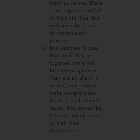
fresh as before. There
is no big rise and fall
in their life time, but
will never be a lack
of romance and
passion.
Bad Matches: Horse,
Rooster If they get
together, there will
be endless quarrels.
They are all sharp in
words, and seldom
make compromises.
Picky in each other’s
faults, they cannot be
tolerant, which leads
to their final
divergence.