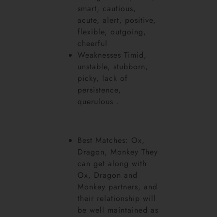
smart, cautious,
acute, alert, positive,
flexible, outgoing,
cheerful
Weaknesses Timid,
unstable, stubborn,
picky, lack of
persistence,
querulous .
Best Matches: Ox,
Dragon, Monkey They
can get along with
Ox, Dragon and
Monkey partners, and
their relationship will
be well maintained as