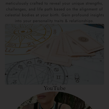
meticulously crafted to reveal your unique strengths,
challenges, and life path based on the alignment of
celestial bodies at your birth. Gain profound insights
into your personality traits & relationships.
YouTube