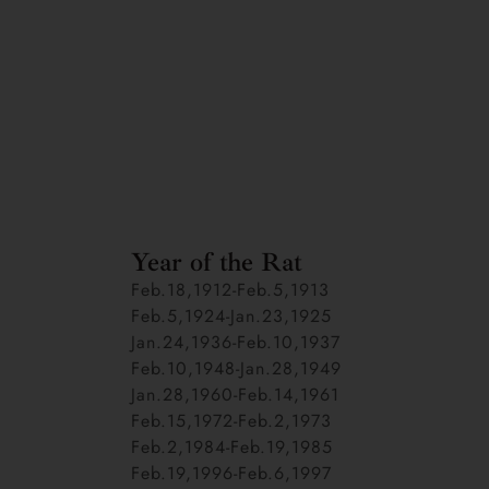
Year of the Rat
Feb.18,1912-Feb.5,1913
Feb.5,1924-Jan.23,1925
Jan.24,1936-Feb.10,1937
Feb.10,1948-Jan.28,1949
Jan.28,1960-Feb.14,1961
Feb.15,1972-Feb.2,1973
Feb.2,1984-Feb.19,1985
Feb.19,1996-Feb.6,1997