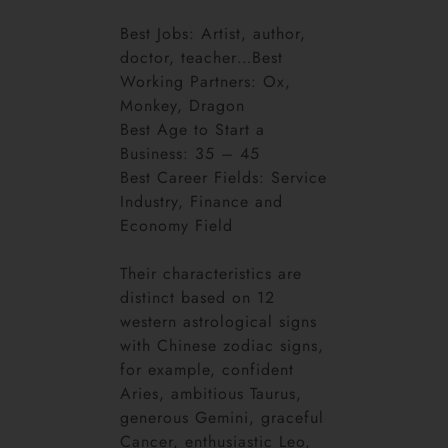
Best Jobs: Artist, author,
doctor, teacher…Best
Working Partners: Ox,
Monkey, Dragon
Best Age to Start a
Business: 35 – 45
Best Career Fields: Service
Industry, Finance and
Economy Field
Their characteristics are
distinct based on 12
western astrological signs
with Chinese zodiac signs,
for example, confident
Aries, ambitious Taurus,
generous Gemini, graceful
Cancer, enthusiastic Leo,