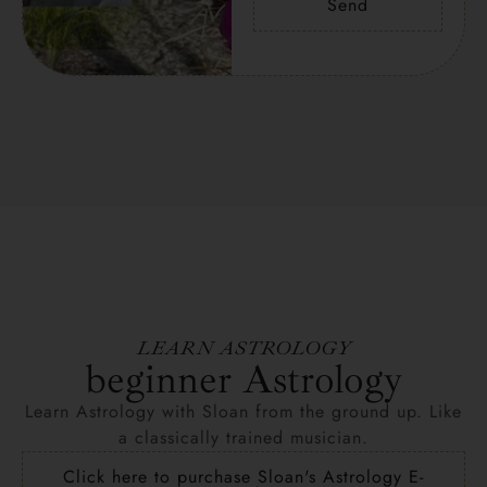
Send
LEARN ASTROLOGY
beginner Astrology
Learn Astrology with Sloan from the ground up. Like
a classically trained musician.
Click here to purchase Sloan's Astrology E-