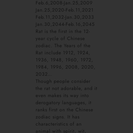
Feb.6,2008-Jan.25,2009
Jan.25,2020-Feb.11,2021
Feb.11,2032-Jan.30,2033
Jan.30,2044-Feb.16,2045
Rat is the first in the 12-
year cycle of Chinese
zodiac. The Years of the
Rat include 1912, 1924,
1936, 1948, 1960, 1972,
1984, 1996, 2008, 2020,
2032…
Though people consider
the rat not adorable, and it
even makes its way into
derogatory languages, it
ranks first on the Chinese
zodiac signs. It has
characteristics of an
animal with spirit, wit,