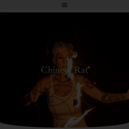
Chinese Rat