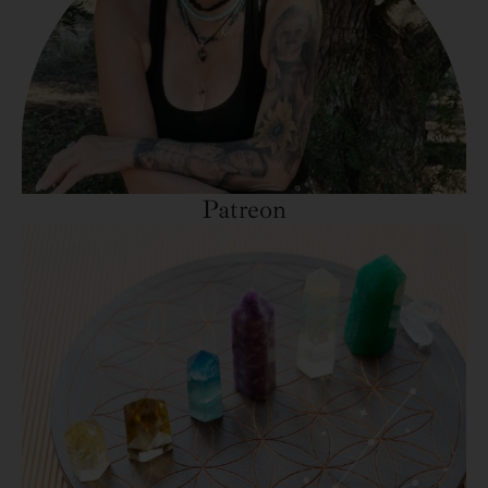
Patreon