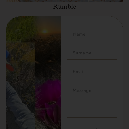
Rumble