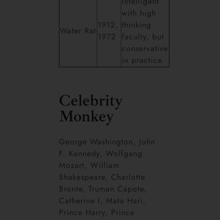
Intelligent
with high
1912,
thinking
Water Rat
1972
faculty, but
conservative
in practice.
Celebrity
Monkey
George Washington, John
F. Kennedy, Wolfgang
Mozart, William
Shakespeare, Charlotte
Bronte, Truman Capote,
Catherine I, Mata Hari,
Prince Harry, Prince