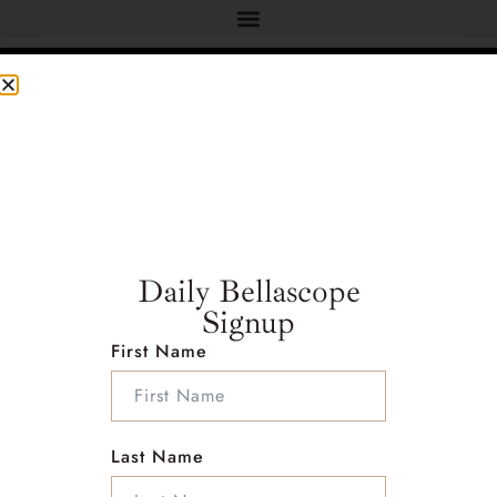
Address :
Address : 2222 foothill blvd
Studio #E234 La Canada California 91011
Daily Bellascope
Country : United States
Signup
First Name
Follow Me on Social Media
Last Name
Info :