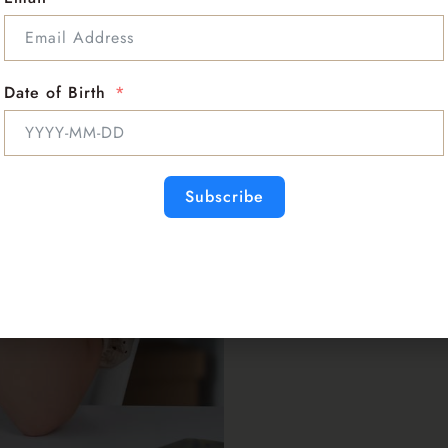
Date of Birth
Subscribe