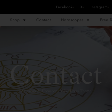
Facebook
X
Instagram
Shop
Contact
Horoscopes
Free 
Contact
Astrology & Horoscope WordPress Theme