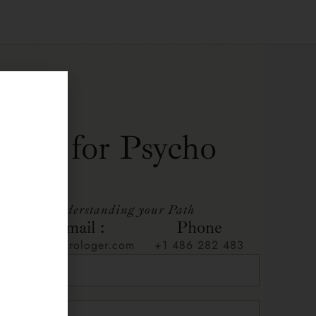
t me for Psycho
ing
ep towards understanding your Path
Email :
Phone
n
info@astrologer.com
+1 486 282 483