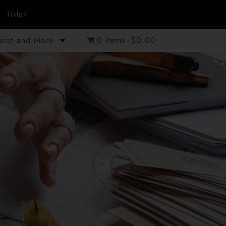
Tiktok
Tarot and More
0 items
$0.00