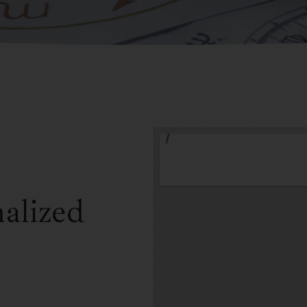
alized