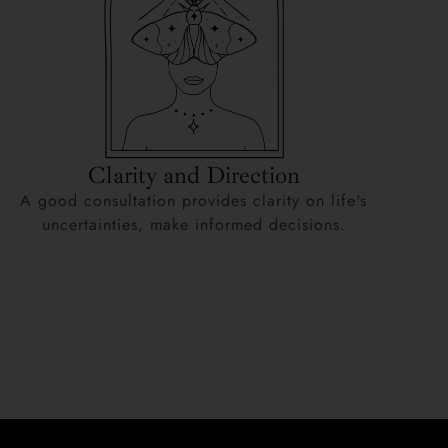
Clarity and Direction
A good consultation provides clarity on life's
uncertainties, make informed decisions.