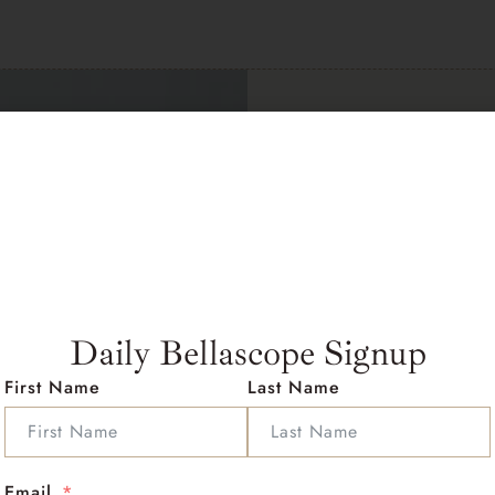
Contac
Wellbe
Take the first st
Daily Bellascope Signup
Address :
Miami Rd Ocea
First Name
Last Name
Email