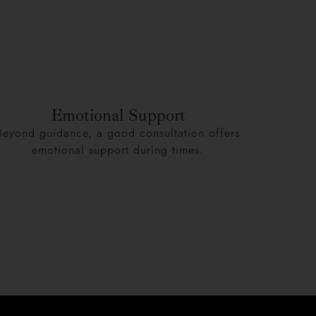
Emotional Support
Beyond guidance, a good consultation offers
emotional support during times.