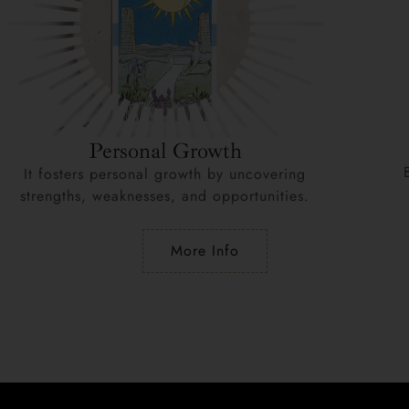
Personal Growth
It fosters personal growth by uncovering
strengths, weaknesses, and opportunities.
More Info