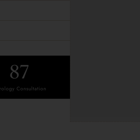
87
rology Consultation