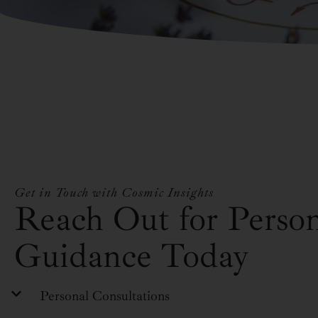
Get in Touch with Cosmic Insights
Reach Out for Person
Guidance Today
Personal Consultations