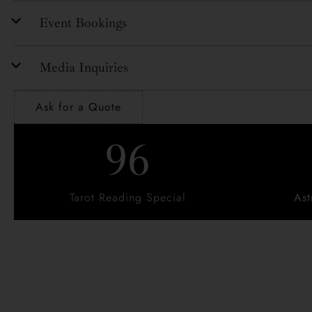
Event Bookings
Media Inquiries
Ask for a Quote
96
Tarot Reading Special
Ast