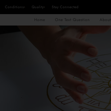
Conditions
Quality
Stay Connected
Home
One Text Question
About