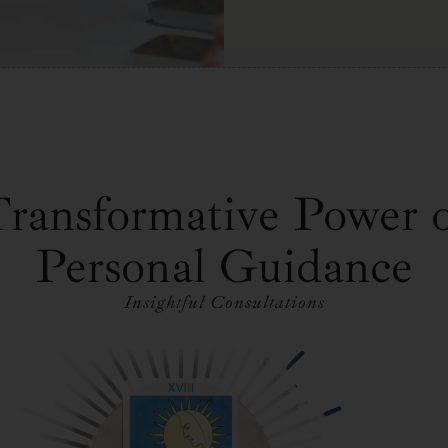
ransformative Power 
Personal Guidance
Insightful Consultations