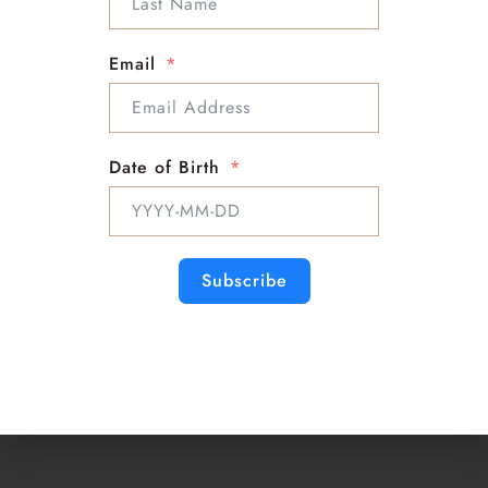
Follow Me on Social Media
Email
Info :
Support : Mckenna
Email : Mckenna@sloanbella.com
Date of Birth
Phone : 1-818-863-9500
Subscribe
Psychic
Medium
Master Astrologer