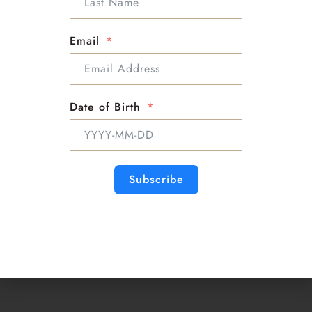
Info :
Support : Mckenna
Email
Email : Mckenna@sloanbella.com
Phone : 1-818-863-9500
Date of Birth
Subscribe
Psychic
Medium
Master Astrologer