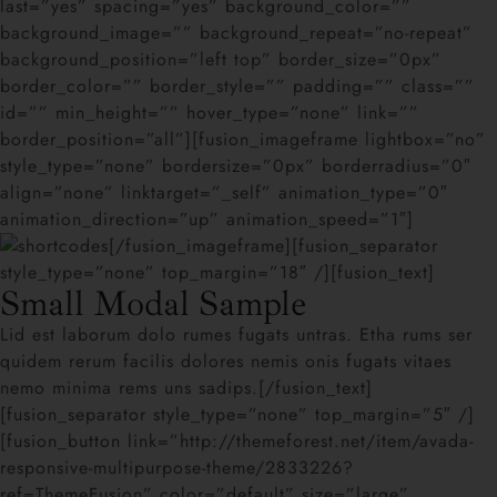
last=”yes” spacing=”yes” background_color=””
background_image=”” background_repeat=”no-repeat”
background_position=”left top” border_size=”0px”
border_color=”” border_style=”” padding=”” class=””
id=”” min_height=”” hover_type=”none” link=””
border_position=”all”][fusion_imageframe lightbox=”no”
style_type=”none” bordersize=”0px” borderradius=”0″
align=”none” linktarget=”_self” animation_type=”0″
animation_direction=”up” animation_speed=”1″]
[/fusion_imageframe][fusion_separator
style_type=”none” top_margin=”18″ /][fusion_text]
Small Modal Sample
Lid est laborum dolo rumes fugats untras. Etha rums ser
quidem rerum facilis dolores nemis onis fugats vitaes
nemo minima rems uns sadips.[/fusion_text]
[fusion_separator style_type=”none” top_margin=”5″ /]
[fusion_button link=”http://themeforest.net/item/avada-
responsive-multipurpose-theme/2833226?
ref=ThemeFusion” color=”default” size=”large”