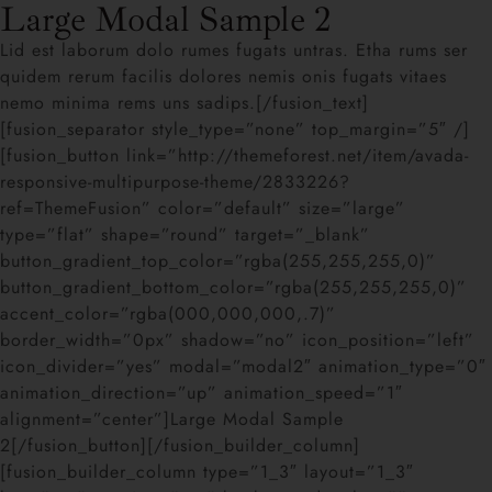
Large Modal Sample 2
Lid est laborum dolo rumes fugats untras. Etha rums ser
quidem rerum facilis dolores nemis onis fugats vitaes
nemo minima rems uns sadips.[/fusion_text]
[fusion_separator style_type=”none” top_margin=”5″ /]
[fusion_button link=”http://themeforest.net/item/avada-
responsive-multipurpose-theme/2833226?
ref=ThemeFusion” color=”default” size=”large”
type=”flat” shape=”round” target=”_blank”
button_gradient_top_color=”rgba(255,255,255,0)”
button_gradient_bottom_color=”rgba(255,255,255,0)”
accent_color=”rgba(000,000,000,.7)”
border_width=”0px” shadow=”no” icon_position=”left”
icon_divider=”yes” modal=”modal2″ animation_type=”0″
animation_direction=”up” animation_speed=”1″
alignment=”center”]Large Modal Sample
2[/fusion_button][/fusion_builder_column]
[fusion_builder_column type=”1_3″ layout=”1_3″