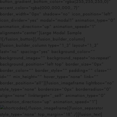
button_gradient_bottom_color=”rgba(255,255,255,0)”
accent_color=”rgba(000,000,000,.7)”
border_width=”0px” shadow=”no” icon_position=”left”
icon_divider=”yes” modal=”modal1″ animation_type=”0″
animation_direction=”up” animation_speed=”1″
alignment=”center”]Large Modal Sample
1[/fusion_button][/fusion_builder_column]
[fusion_builder_column type=”1_3″ layout=”1_3″
last=”no” spacing=”yes” background_color=””
background_image=”” background_repeat=”no-repeat”
background_position=”left top” border_size=”0px”
border_color=”” border_style=”” padding=”” class=””
id=”” min_height=”” hover_type=”none” link=””
border_position=”all”][fusion_imageframe lightbox=”no”
style_type=”none” bordersize=”0px” borderradius=”0″
align=”none” linktarget=”_self” animation_type=”0″
animation_direction=”up” animation_speed=”1″]
[/fusion_imageframe][fusion_separator
style_type=”none” top_margin=”18″ /][fusion_text]