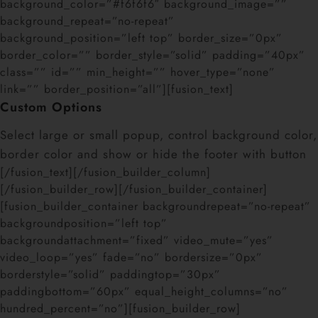
background_color=”#f6f6f6″ background_image=””
background_repeat=”no-repeat”
background_position=”left top” border_size=”0px”
border_color=”” border_style=”solid” padding=”40px”
class=”” id=”” min_height=”” hover_type=”none”
link=”” border_position=”all”][fusion_text]
Custom Options
Select large or small popup, control background color,
border color and show or hide the footer with button
[/fusion_text][/fusion_builder_column]
[/fusion_builder_row][/fusion_builder_container]
[fusion_builder_container backgroundrepeat=”no-repeat”
backgroundposition=”left top”
backgroundattachment=”fixed” video_mute=”yes”
video_loop=”yes” fade=”no” bordersize=”0px”
borderstyle=”solid” paddingtop=”30px”
paddingbottom=”60px” equal_height_columns=”no”
hundred_percent=”no”][fusion_builder_row]