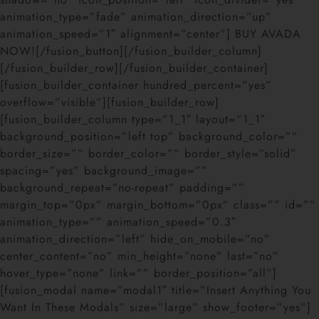
animation_type=”fade” animation_direction=”up”
animation_speed=”1″ alignment=”center”] BUY AVADA
NOW![/fusion_button][/fusion_builder_column]
[/fusion_builder_row][/fusion_builder_container]
[fusion_builder_container hundred_percent=”yes”
overflow=”visible”][fusion_builder_row]
[fusion_builder_column type=”1_1″ layout=”1_1″
background_position=”left top” background_color=””
border_size=”” border_color=”” border_style=”solid”
spacing=”yes” background_image=””
background_repeat=”no-repeat” padding=””
margin_top=”0px” margin_bottom=”0px” class=”” id=””
animation_type=”” animation_speed=”0.3″
animation_direction=”left” hide_on_mobile=”no”
center_content=”no” min_height=”none” last=”no”
hover_type=”none” link=”” border_position=”all”]
[fusion_modal name=”modal1″ title=”Insert Anything You
Want In These Modals” size=”large” show_footer=”yes”]