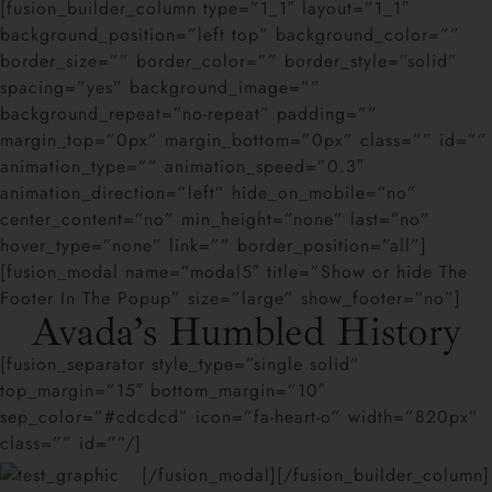
[fusion_builder_column type=”1_1″ layout=”1_1″
background_position=”left top” background_color=””
border_size=”” border_color=”” border_style=”solid”
spacing=”yes” background_image=””
background_repeat=”no-repeat” padding=””
margin_top=”0px” margin_bottom=”0px” class=”” id=””
animation_type=”” animation_speed=”0.3″
animation_direction=”left” hide_on_mobile=”no”
center_content=”no” min_height=”none” last=”no”
hover_type=”none” link=”” border_position=”all”]
[fusion_modal name=”modal5″ title=”Show or hide The
Footer In The Popup” size=”large” show_footer=”no”]
Avada’s Humbled History
[fusion_separator style_type=”single solid”
top_margin=”15″ bottom_margin=”10″
sep_color=”#cdcdcd” icon=”fa-heart-o” width=”820px”
class=”” id=””/]
[/fusion_modal][/fusion_builder_column]