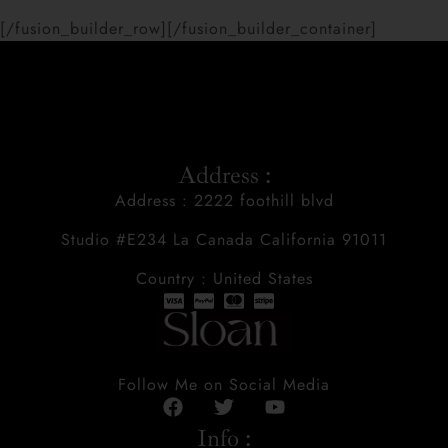
[/fusion_builder_row][/fusion_builder_container]
Address :
Address : 2222 foothill blvd
Studio #E234 La Canada California 91011
Country : United States
Follow Me on Social Media
Info :