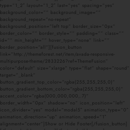
type=”1_2″ layout=”1_2″ last=”yes” spacing=”yes”
background_color=”” background_image=””
background_repeat=”no-repeat”
background_position=”left top” border_size=”0px”
border_color=”” border_style=”” padding=”” class=””
id=”” min_height=”” hover_type=”none” link=””
border_position=”all”][fusion_button
link=”http://themeforest.net/item/avada-responsive-
multipurpose-theme/2833226?ref=ThemeFusion”
color=”default” size=”xlarge” type=”flat” shape=”round”
target=”_blank”
button_gradient_top_color=”rgba(255,255,255,0)”
button_gradient_bottom_color=”rgba(255,255,255,0)”
accent_color=”rgba(000,000,000,.7)”
border_width=”0px” shadow=”no” icon_position=”left”
icon_divider=”yes” modal=”modal5″ animation_type=”0″
animation_direction=”up” animation_speed=”1″
alignment=”center”]Show or Hide Footer[/fusion_button]