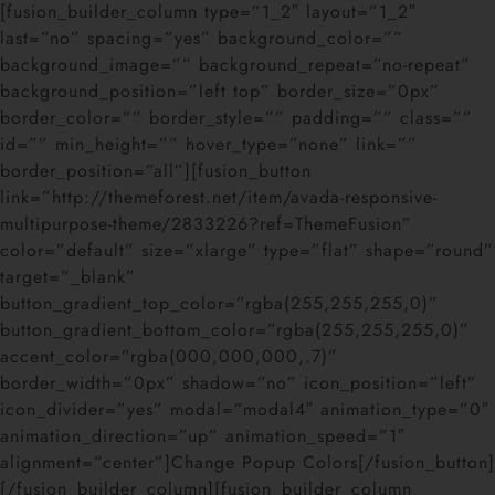
[fusion_builder_column type=”1_2″ layout=”1_2″
last=”no” spacing=”yes” background_color=””
background_image=”” background_repeat=”no-repeat”
background_position=”left top” border_size=”0px”
border_color=”” border_style=”” padding=”” class=””
id=”” min_height=”” hover_type=”none” link=””
border_position=”all”][fusion_button
link=”http://themeforest.net/item/avada-responsive-
multipurpose-theme/2833226?ref=ThemeFusion”
color=”default” size=”xlarge” type=”flat” shape=”round”
target=”_blank”
button_gradient_top_color=”rgba(255,255,255,0)”
button_gradient_bottom_color=”rgba(255,255,255,0)”
accent_color=”rgba(000,000,000,.7)”
border_width=”0px” shadow=”no” icon_position=”left”
icon_divider=”yes” modal=”modal4″ animation_type=”0″
animation_direction=”up” animation_speed=”1″
alignment=”center”]Change Popup Colors[/fusion_button]
[/fusion_builder_column][fusion_builder_column