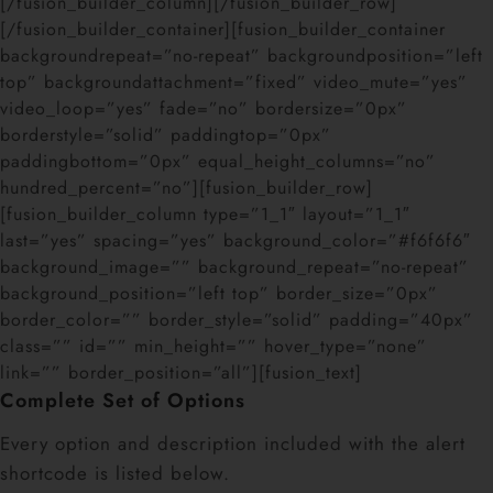
[/fusion_builder_column][/fusion_builder_row]
[/fusion_builder_container][fusion_builder_container
backgroundrepeat=”no-repeat” backgroundposition=”left
top” backgroundattachment=”fixed” video_mute=”yes”
video_loop=”yes” fade=”no” bordersize=”0px”
borderstyle=”solid” paddingtop=”0px”
paddingbottom=”0px” equal_height_columns=”no”
hundred_percent=”no”][fusion_builder_row]
[fusion_builder_column type=”1_1″ layout=”1_1″
last=”yes” spacing=”yes” background_color=”#f6f6f6″
background_image=”” background_repeat=”no-repeat”
background_position=”left top” border_size=”0px”
border_color=”” border_style=”solid” padding=”40px”
class=”” id=”” min_height=”” hover_type=”none”
link=”” border_position=”all”][fusion_text]
Complete Set of Options
Every option and description included with the alert
shortcode is listed below.