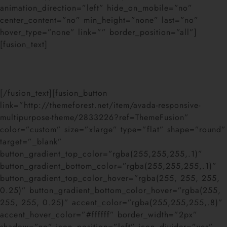
animation_direction=”left” hide_on_mobile=”no”
center_content=”no” min_height=”none” last=”no”
hover_type=”none” link=”” border_position=”all”]
[fusion_text]
Join The 100,000+ Satisfied
Avada Users!
[/fusion_text][fusion_button
link=”http://themeforest.net/item/avada-responsive-
multipurpose-theme/2833226?ref=ThemeFusion”
color=”custom” size=”xlarge” type=”flat” shape=”round”
target=”_blank”
button_gradient_top_color=”rgba(255,255,255,.1)”
button_gradient_bottom_color=”rgba(255,255,255,.1)”
button_gradient_top_color_hover=”rgba(255, 255, 255,
0.25)” button_gradient_bottom_color_hover=”rgba(255,
255, 255, 0.25)” accent_color=”rgba(255,255,255,.8)”
accent_hover_color=”#ffffff” border_width=”2px”
shadow=”no” icon_position=”left” icon_divider=”yes”