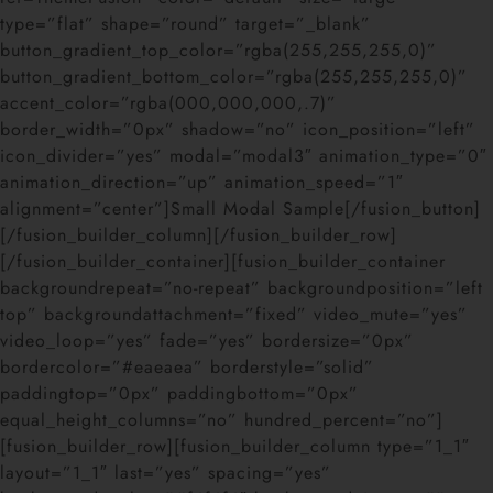
type=”flat” shape=”round” target=”_blank”
button_gradient_top_color=”rgba(255,255,255,0)”
button_gradient_bottom_color=”rgba(255,255,255,0)”
accent_color=”rgba(000,000,000,.7)”
border_width=”0px” shadow=”no” icon_position=”left”
icon_divider=”yes” modal=”modal3″ animation_type=”0″
animation_direction=”up” animation_speed=”1″
alignment=”center”]Small Modal Sample[/fusion_button]
[/fusion_builder_column][/fusion_builder_row]
[/fusion_builder_container][fusion_builder_container
backgroundrepeat=”no-repeat” backgroundposition=”left
top” backgroundattachment=”fixed” video_mute=”yes”
video_loop=”yes” fade=”yes” bordersize=”0px”
bordercolor=”#eaeaea” borderstyle=”solid”
paddingtop=”0px” paddingbottom=”0px”
equal_height_columns=”no” hundred_percent=”no”]
[fusion_builder_row][fusion_builder_column type=”1_1″
layout=”1_1″ last=”yes” spacing=”yes”