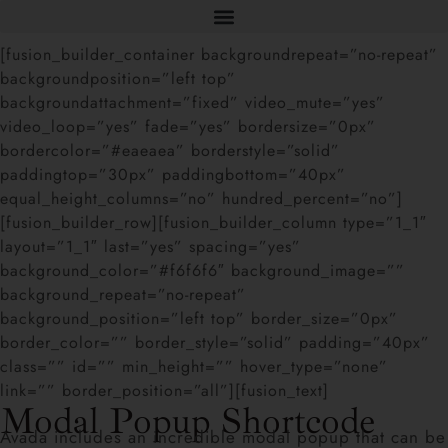
[fusion_builder_container backgroundrepeat=”no-repeat”
backgroundposition=”left top”
backgroundattachment=”fixed” video_mute=”yes”
video_loop=”yes” fade=”yes” bordersize=”0px”
bordercolor=”#eaeaea” borderstyle=”solid”
paddingtop=”30px” paddingbottom=”40px”
equal_height_columns=”no” hundred_percent=”no”]
[fusion_builder_row][fusion_builder_column type=”1_1″
layout=”1_1″ last=”yes” spacing=”yes”
background_color=”#f6f6f6″ background_image=””
background_repeat=”no-repeat”
background_position=”left top” border_size=”0px”
border_color=”” border_style=”solid” padding=”40px”
class=”” id=”” min_height=”” hover_type=”none”
link=”” border_position=”all”][fusion_text]
Modal Popup Shortcode
Avada includes an incredible modal popup that can be