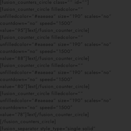
[fusion_counters_circle class=”” id=””]
[fusion_counter_circle filledcolor=””
unfilledcolor=”#eaeaea” size=”190″ scales=”no”
countdown=”no” speed=”1500″
value=”95″]Text[/fusion_counter_circle]
[fusion_counter_circle filledcolor=””
unfilledcolor=”#eaeaea” size=”190″ scales=”no”
countdown=”no” speed=”1500″
value=”88″]Text[/fusion_counter_circle]
[fusion_counter_circle filledcolor=””
unfilledcolor=”#eaeaea” size=”190″ scales=”no”
countdown=”no” speed=”1500″
value=”80″]Text[/fusion_counter_circle]
[fusion_counter_circle filledcolor=””
unfilledcolor=”#eaeaea” size=”190″ scales=”no”
countdown=”no” speed=”1500″
value=”78″]Text[/fusion_counter_circle]
[/fusion_counters_circle]
[fusion_separator style_type=”single solid”