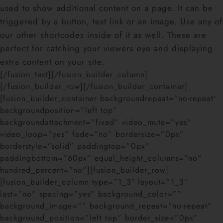
used to show additional content on a page. It can be
triggered by a button, text link or an image. Use any of
our other shortcodes inside of it as well. These are
perfect for catching your viewers eye and displaying
extra content on your site.
[/fusion_text][/fusion_builder_column]
[/fusion_builder_row][/fusion_builder_container]
[fusion_builder_container backgroundrepeat=”no-repeat”
backgroundposition=”left top”
backgroundattachment=”fixed” video_mute=”yes”
video_loop=”yes” fade=”no” bordersize=”0px”
borderstyle=”solid” paddingtop=”0px”
paddingbottom=”60px” equal_height_columns=”no”
hundred_percent=”no”][fusion_builder_row]
[fusion_builder_column type=”1_3″ layout=”1_3″
last=”no” spacing=”yes” background_color=””
background_image=”” background_repeat=”no-repeat”
background_position=”left top” border_size=”0px”