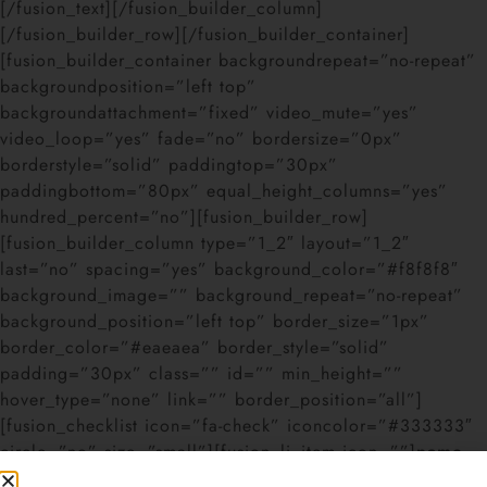
[/fusion_text][/fusion_builder_column]
[/fusion_builder_row][/fusion_builder_container]
[fusion_builder_container backgroundrepeat=”no-repeat”
backgroundposition=”left top”
backgroundattachment=”fixed” video_mute=”yes”
video_loop=”yes” fade=”no” bordersize=”0px”
borderstyle=”solid” paddingtop=”30px”
paddingbottom=”80px” equal_height_columns=”yes”
hundred_percent=”no”][fusion_builder_row]
[fusion_builder_column type=”1_2″ layout=”1_2″
last=”no” spacing=”yes” background_color=”#f8f8f8″
background_image=”” background_repeat=”no-repeat”
background_position=”left top” border_size=”1px”
border_color=”#eaeaea” border_style=”solid”
padding=”30px” class=”” id=”” min_height=””
hover_type=”none” link=”” border_position=”all”]
[fusion_checklist icon=”fa-check” iconcolor=”#333333″
circle=”no” size=”small”][fusion_li_item icon=””]
name
–
The
unique identifier
you give the modal to trigger it via