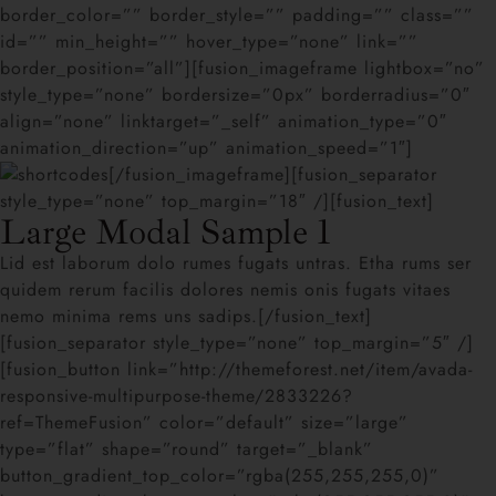
border_color=”” border_style=”” padding=”” class=””
id=”” min_height=”” hover_type=”none” link=””
border_position=”all”][fusion_imageframe lightbox=”no”
style_type=”none” bordersize=”0px” borderradius=”0″
align=”none” linktarget=”_self” animation_type=”0″
animation_direction=”up” animation_speed=”1″]
[/fusion_imageframe][fusion_separator
style_type=”none” top_margin=”18″ /][fusion_text]
Large Modal Sample 1
Lid est laborum dolo rumes fugats untras. Etha rums ser
quidem rerum facilis dolores nemis onis fugats vitaes
nemo minima rems uns sadips.[/fusion_text]
[fusion_separator style_type=”none” top_margin=”5″ /]
[fusion_button link=”http://themeforest.net/item/avada-
responsive-multipurpose-theme/2833226?
ref=ThemeFusion” color=”default” size=”large”
type=”flat” shape=”round” target=”_blank”
button_gradient_top_color=”rgba(255,255,255,0)”