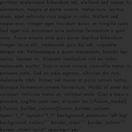
porttitor scelerisque bibendum vel, eleifend sed neque. In
elementum, magna et porta viverra, metus nunc lacinia
diam, eget vehicula risus augue in odio. Nullam sed
neque erat. Integer eget tincidunt dolor, et fringilla justo.
Sed eget nisi accumsan urna pulvinar fermentum a quis
nunc. Fusce ornare urna quis purus dapibus bibendum.
Integer lacus elit, malesuada quis dui vel, vulputate
tempor est. Pellentesque a quam elementum, blandit leo
varius, laoreet mi. Aliquam vestibulum nisl eu tortor
malesuada auctor. Duis in enim ornare, convallis metus in,
posuere justo. Sed ac odio egestas, ultricies dui non,
malesuada nibh. Donec vel massa et purus rutrum luctus.
Quisque fermentum ornare fermentum. Morbi sit amet dui
volutpat, vehicula metus ut, volutpat enim. Cras a mauris
posuere, sagittis justo nec, aliquam leo.[/fusion_modal]
[/fusion_builder_column][fusion_builder_column
type=”1_1″ layout=”1_1″ background_position=”left top”
background_color=”” border_size=”” border_color=””
border_style=”solid” spacing=”yes”