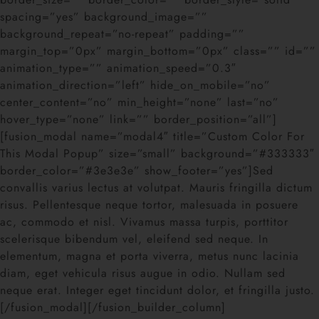
spacing=”yes” background_image=””
background_repeat=”no-repeat” padding=””
margin_top=”0px” margin_bottom=”0px” class=”” id=””
animation_type=”” animation_speed=”0.3″
animation_direction=”left” hide_on_mobile=”no”
center_content=”no” min_height=”none” last=”no”
hover_type=”none” link=”” border_position=”all”]
[fusion_modal name=”modal4″ title=”Custom Color For
This Modal Popup” size=”small” background=”#333333″
border_color=”#3e3e3e” show_footer=”yes”]Sed
convallis varius lectus at volutpat. Mauris fringilla dictum
risus. Pellentesque neque tortor, malesuada in posuere
ac, commodo et nisl. Vivamus massa turpis, porttitor
scelerisque bibendum vel, eleifend sed neque. In
elementum, magna et porta viverra, metus nunc lacinia
diam, eget vehicula risus augue in odio. Nullam sed
neque erat. Integer eget tincidunt dolor, et fringilla justo.
[/fusion_modal][/fusion_builder_column]