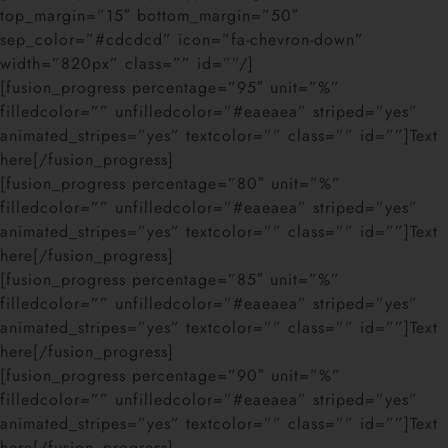
top_margin=”15″ bottom_margin=”50″
sep_color=”#cdcdcd” icon=”fa-chevron-down”
width=”820px” class=”” id=””/]
[fusion_progress percentage=”95″ unit=”%”
filledcolor=”” unfilledcolor=”#eaeaea” striped=”yes”
animated_stripes=”yes” textcolor=”” class=”” id=””]Text
here[/fusion_progress]
[fusion_progress percentage=”80″ unit=”%”
filledcolor=”” unfilledcolor=”#eaeaea” striped=”yes”
animated_stripes=”yes” textcolor=”” class=”” id=””]Text
here[/fusion_progress]
[fusion_progress percentage=”85″ unit=”%”
filledcolor=”” unfilledcolor=”#eaeaea” striped=”yes”
animated_stripes=”yes” textcolor=”” class=”” id=””]Text
here[/fusion_progress]
[fusion_progress percentage=”90″ unit=”%”
filledcolor=”” unfilledcolor=”#eaeaea” striped=”yes”
animated_stripes=”yes” textcolor=”” class=”” id=””]Text
here[/fusion_progress]