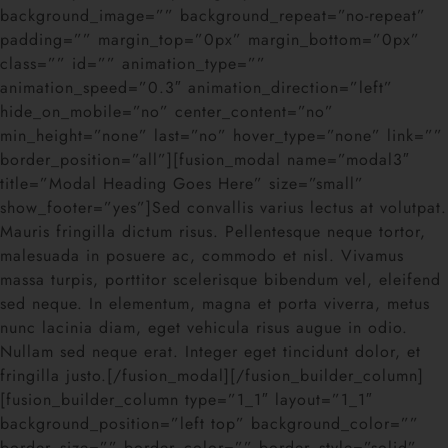
background_image=”” background_repeat=”no-repeat”
padding=”” margin_top=”0px” margin_bottom=”0px”
class=”” id=”” animation_type=””
animation_speed=”0.3″ animation_direction=”left”
hide_on_mobile=”no” center_content=”no”
min_height=”none” last=”no” hover_type=”none” link=””
border_position=”all”][fusion_modal name=”modal3″
title=”Modal Heading Goes Here” size=”small”
show_footer=”yes”]Sed convallis varius lectus at volutpat.
Mauris fringilla dictum risus. Pellentesque neque tortor,
malesuada in posuere ac, commodo et nisl. Vivamus
massa turpis, porttitor scelerisque bibendum vel, eleifend
sed neque. In elementum, magna et porta viverra, metus
nunc lacinia diam, eget vehicula risus augue in odio.
Nullam sed neque erat. Integer eget tincidunt dolor, et
fringilla justo.[/fusion_modal][/fusion_builder_column]
[fusion_builder_column type=”1_1″ layout=”1_1″
background_position=”left top” background_color=””
border_size=”” border_color=”” border_style=”solid”