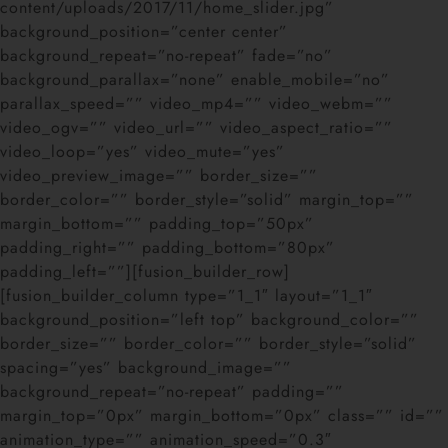
content/uploads/2017/11/home_slider.jpg”
background_position=”center center”
background_repeat=”no-repeat” fade=”no”
background_parallax=”none” enable_mobile=”no”
parallax_speed=”” video_mp4=”” video_webm=””
video_ogv=”” video_url=”” video_aspect_ratio=””
video_loop=”yes” video_mute=”yes”
video_preview_image=”” border_size=””
border_color=”” border_style=”solid” margin_top=””
margin_bottom=”” padding_top=”50px”
padding_right=”” padding_bottom=”80px”
padding_left=””][fusion_builder_row]
[fusion_builder_column type=”1_1″ layout=”1_1″
background_position=”left top” background_color=””
border_size=”” border_color=”” border_style=”solid”
spacing=”yes” background_image=””
background_repeat=”no-repeat” padding=””
margin_top=”0px” margin_bottom=”0px” class=”” id=””
animation_type=”” animation_speed=”0.3″