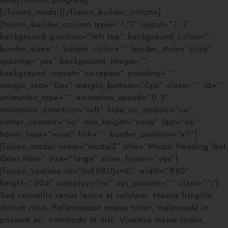
[/fusion_modal][/fusion_builder_column]
[fusion_builder_column type=”1_1″ layout=”1_1″
background_position=”left top” background_color=””
border_size=”” border_color=”” border_style=”solid”
spacing=”yes” background_image=””
background_repeat=”no-repeat” padding=””
margin_top=”0px” margin_bottom=”0px” class=”” id=””
animation_type=”” animation_speed=”0.3″
animation_direction=”left” hide_on_mobile=”no”
center_content=”no” min_height=”none” last=”no”
hover_type=”none” link=”” border_position=”all”]
[fusion_modal name=”modal2″ title=”Modal Heading Text
Goes Here” size=”large” show_footer=”yes”]
[fusion_youtube id=”hsEUBLIJvmE” width=”880″
height=”504″ autoplay=”no” api_params=”” class=””/]
Sed convallis varius lectus at volutpat. Mauris fringilla
dictum risus. Pellentesque neque tortor, malesuada in
posuere ac, commodo et nisl. Vivamus massa turpis,