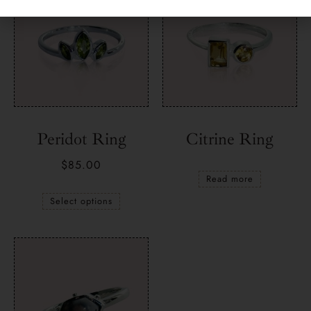
Peridot Ring
Citrine Ring
$
85.00
Read more
Select options