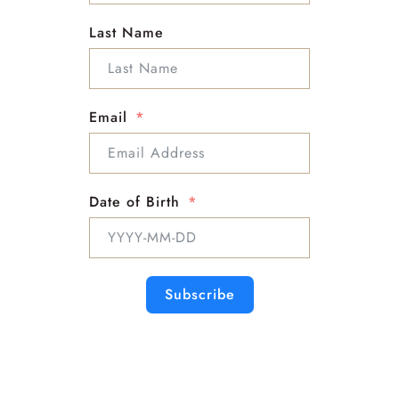
clears energy blocks, particularly in the head, neck,
Last Name
and chest. It opens the heart to love and joy,
fostering the expression of unconditional love.
Larimar helps to heal and tone the throat, supporting
vocal and thyroid health. It also promotes
Email
relaxation, reduces tension in the head, neck, and
chest, and assists in the overall balancing of energy
throughout the body.
Sizes
Date of Birth
5-1
6-1
8-1
9-1
7-2
Subscribe
Related products