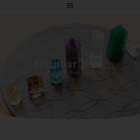
Larimar Ring
Sloan Bella Psychic Medium Master Astrologer