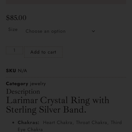
$
85.00
Size
Add to cart
SKU
N/A
Category
jewelry
Description
Larimar Crystal Ring with
Sterling Silver Band.
Chakras:
Heart Chakra, Throat Chakra, Third
Eye Chakra