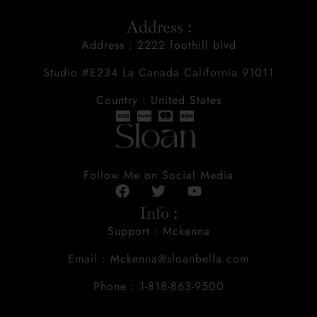
Address :
Address : 2222 foothill blvd
Studio #E234 La Canada California 91011
Country : United States
Follow Me on Social Media
Info :
Support : Mckenna
Email : Mckenna@sloanbella.com
Phone : 1-818-863-9500