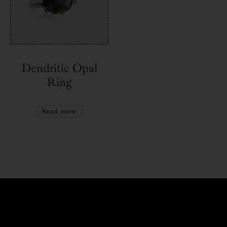
Dendritic Opal
Ring
Read more