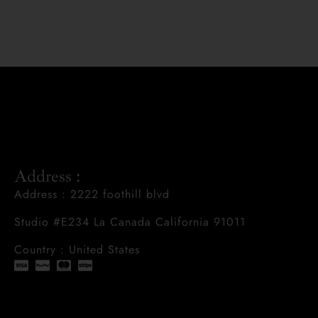
Address :
Address : 2222 foothill blvd
Studio #E234 La Canada California 91011
Country : United States