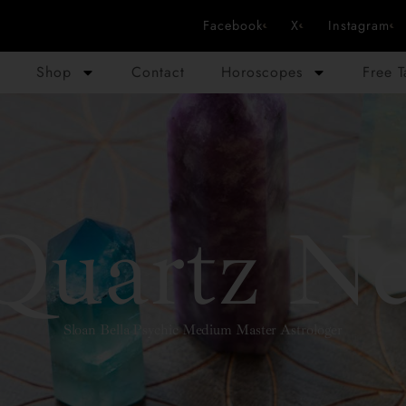
Facebook
X
Instagram
Shop
Contact
Horoscopes
Free 
Quartz Ne
Sloan Bella Psychic Medium Master Astrologer