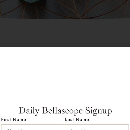
$
45.00
Out of stock
Description
Rose Quartz 
Daily Bellascope Signup
Zodiac:
Taurus, Libra
Planet:
Venus
First Name
Last Name
Element:
Earth, Water