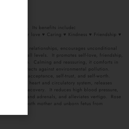
7
ink
a
niversal love. Its benefits include
:
love ♥ Mother love ♥ Caring ♥ Kindness ♥ Friendship ♥
e
nd harmony in relationships, encourages unconditional
he heart at all levels. It promotes self-love, friendship,
ings of peace. Calming and reassuring, it comforts in
ivity, and protects against environmental pollution.
orgiveness, acceptance, self-trust, and self-worth.
balances the heart and circulatory system, releases
 and hastens recovery. It reduces high blood pressure,
eals kidneys and adrenals, and alleviates vertigo. Rose
y and protect both mother and unborn fetus from