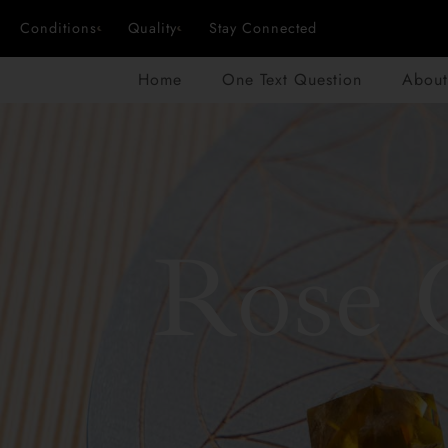
Conditions
Quality
Stay Connected
Home
One Text Question
About
Rose 