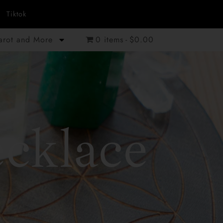
Tiktok
Tarot and More
0 items
$0.00
cklace