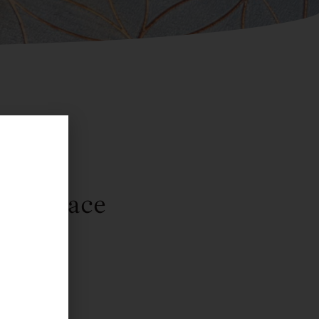
Necklace