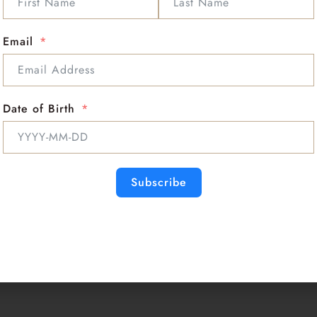
Numerical Vibration:
Typical Colors:
rose p
Chakras:
Heart Chakr
Email
Rose Quartz is the stone of u
♥ Unconditional love ♥ Self-
Romantic love ♥ Platonic lov
Date of Birth
Rose Quartz restores trust a
love, and purifies and opens t
deep inner healing, and feel
times of grief, dispels negat
Subscribe
Rose Quartz encourages self-f
Rose Quartz strengthens and 
impurities from body fluids,
aids chest and lung issues, h
Quartz can increase fertilit
miscarriage.