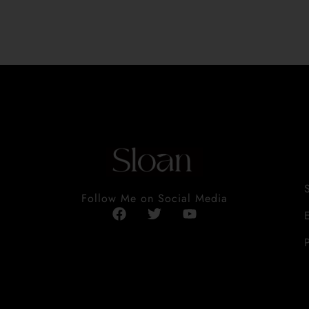
Follow Me on Social Media