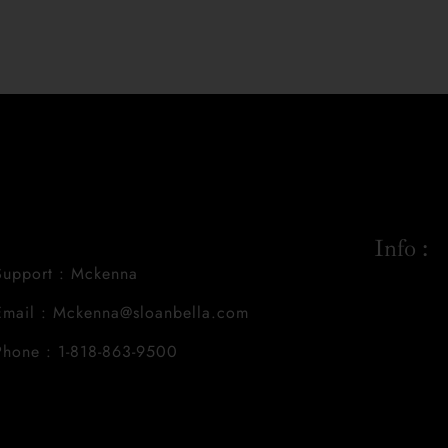
Info :
Support : Mckenna
Email : Mckenna@sloanbella.com
Phone : 1-818-863-9500