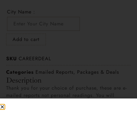
City Name :
Add to cart
SKU
CAREERDEAL
Categories
Emailed Reports
,
Packages & Deals
Description
Thank you for your choice of purchase, these are e-
mailed reports not personal readings. You will
revived the written report via your e-mail once you
fill out the requested personal information.
Designed for one person.
1 –
Career Analysis
– Defines your goals and
objectives. It helps you find a rewarding career