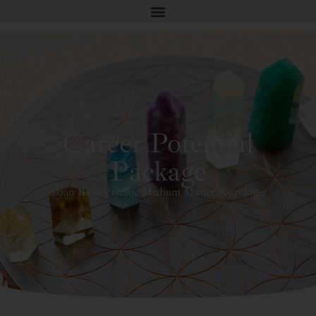
Career Potential
Package
Sloan Bella Psychic Medium Master Astrologer