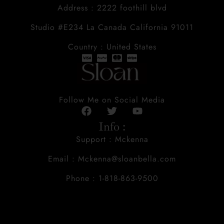
Address : 2222 foothill blvd
Studio #E234 La Canada California 91011
Country : United States
Follow Me on Social Media
Info :
Support : Mckenna
Email : Mckenna@sloanbella.com
Phone : 1-818-863-9500