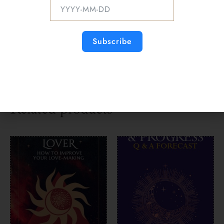
money, and work. Most importantly, when you
experience life-changing circumstances and
how you benefit from these when they occur in
the year ahead.
Subscribe
Delivered instantly on-screen & emailed.
Click on headings to find out about each reading.
[/fusion_text][/fusion_builder_column]
[/fusion_builder_row][/fusion_builder_container]
Related products