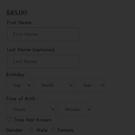
$
85.00
First Name :
Last Name (optional) :
Birthday :
Time of Birth :
Time Not Known
Gender :
Male
Female