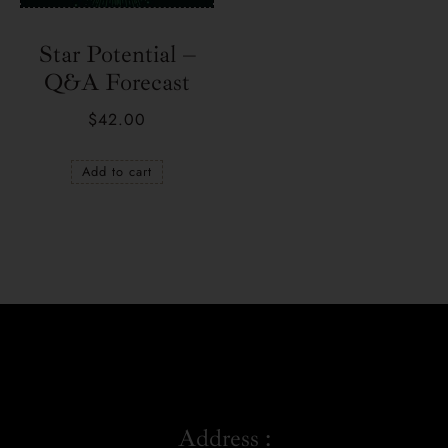
Star Potential –
Q&A Forecast
$
42.00
Add to cart
Address :