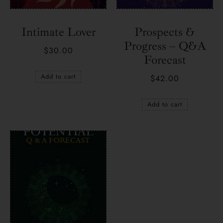
Intimate Lover
Prospects &
Progress – Q&A
$
30.00
Forecast
Add to cart
$
42.00
Add to cart