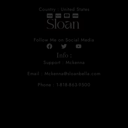
Country : United States
Follow Me on Social Media
Info :
Support : Mckenna
Email : Mckenna@sloanbella.com
Phone : 1-818-863-9500