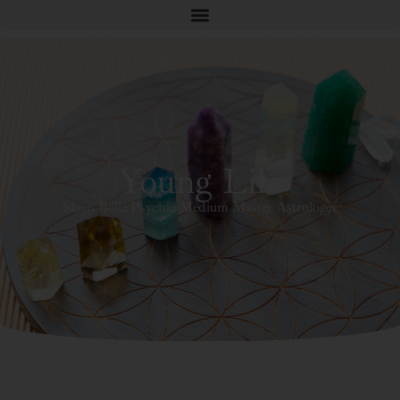
Young Life
Sloan Bella Psychic Medium Master Astrologer