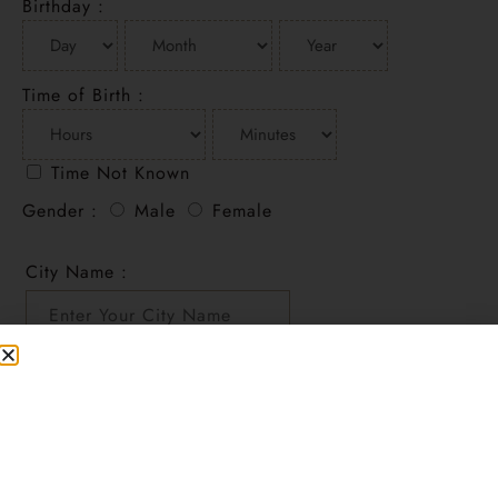
Birthday :
Time of Birth :
Time Not Known
Gender :
Male
Female
City Name :
Add to cart
Recognize and encourage your child’s talent in a
self-assured way.
SKU
CHILDREPORT