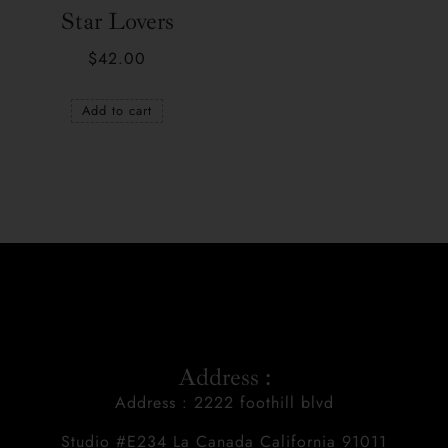
Star Lovers
$
42.00
Add to cart
Address :
Address : 2222 foothill blvd
Studio #E234 La Canada California 91011