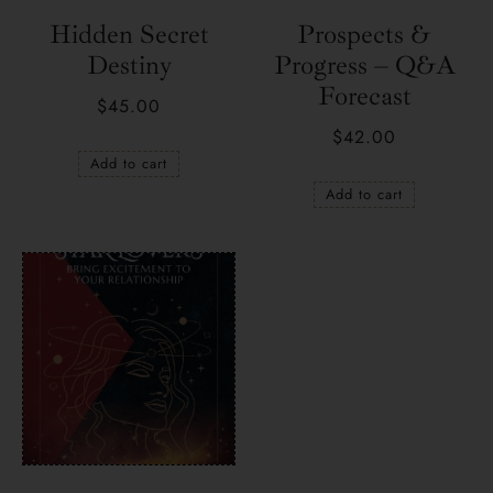
Hidden Secret
Prospects &
Destiny
Progress – Q&A
Forecast
$
45.00
$
42.00
Add to cart
Add to cart