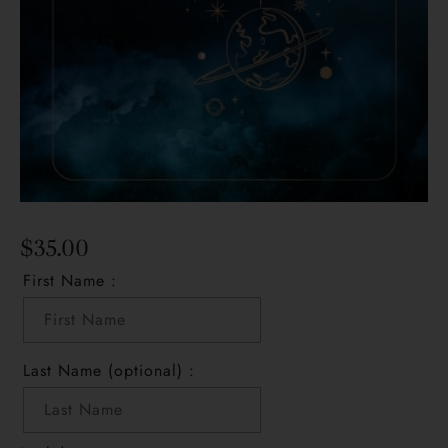
$
35.00
First Name :
Last Name (optional) :